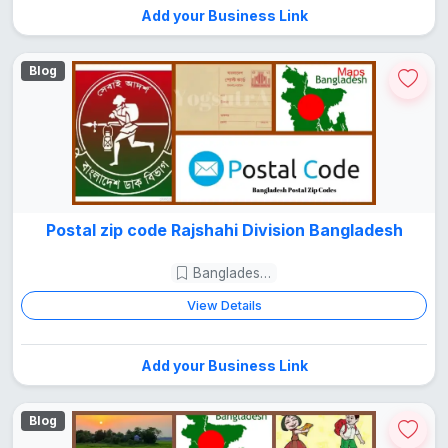
Add your Business Link
Blog
Postal zip code Rajshahi Division Bangladesh
Bangladesh Guide
View Details
Add your Business Link
Blog