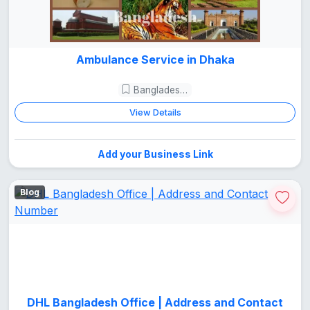
Ambulance Service in Dhaka
Bangladesh Guide
View Details
Add your Business Link
Blog
DHL Bangladesh Office | Address and Contact