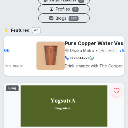
7
Profiles
9
Blogs
583
Featured
Ad
Pure Copper Water Vessel for Daily Wellness
Dhaka Metro
•
৳ 800
Ayurvedic
0176844220
Drink smarter with The Copper Glass™. This pure copper cup naturally enhances water with minerals, a...
Blog