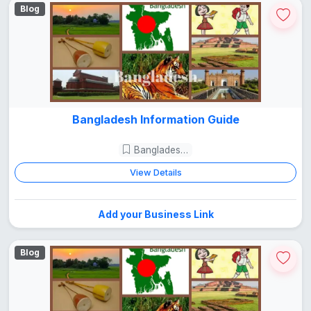
Blog
Bangladesh Information Guide
Bangladesh Guide
View Details
Add your Business Link
Blog