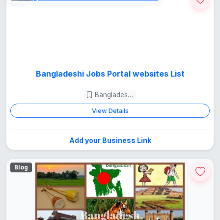
Bangladeshi Jobs Portal websites List
Bangladesh Guide
View Details
Add your Business Link
Blog