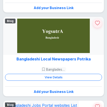
Add your Business Link
Blog
Bangladeshi Local Newspapers Potrika
Bangladesh Guide
View Details
Add your Business Link
Blog