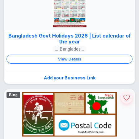
Bangladesh Govt Holidays 2026 | List calendar of
the year
Bangladesh Guide
View Details
Add your Business Link
Blog