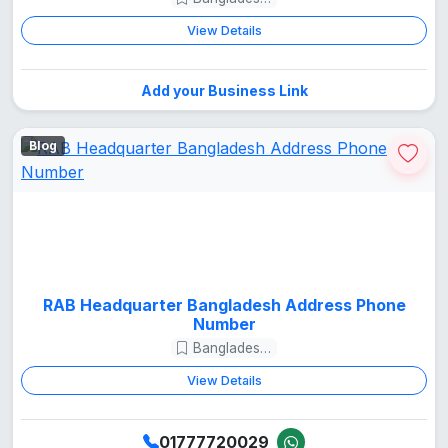
View Details
Add your Business Link
Blog
RAB Headquarter Bangladesh Address Phone
Number
Bangladesh Guide
View Details
01777720029