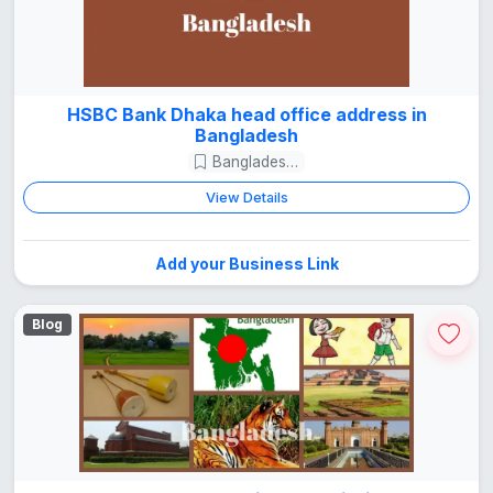
HSBC Bank Dhaka head office address in
Bangladesh
Bangladesh Guide
View Details
Add your Business Link
Blog