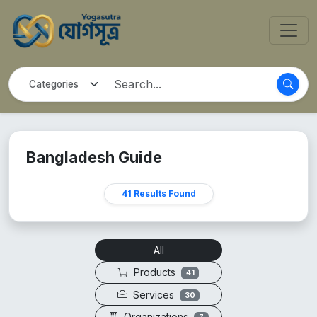
Bangladesh Guide
41 Results Found
All
Products
41
Services
30
Organizations