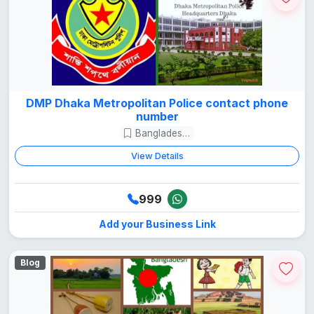
DMP Dhaka Metropolitan Police contact phone
number
Bangladesh Guide
View Details
999
Add your Business Link
Blog