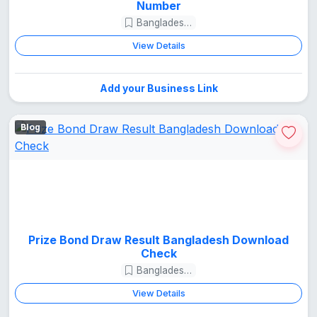
Number
Bangladesh Guide
View Details
Add your Business Link
Blog
Prize Bond Draw Result Bangladesh Download
Check
Bangladesh Guide
View Details