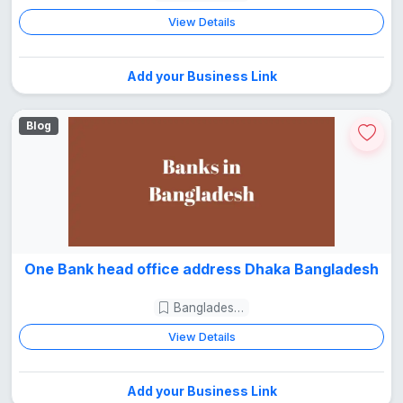
View Details
Add your Business Link
Blog
One Bank head office address Dhaka Bangladesh
Bangladesh Guide
View Details
Add your Business Link