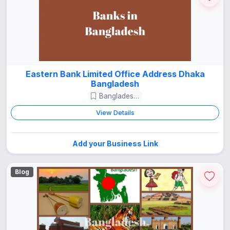
Eastern Bank Limited Office Address Dhaka
Bangladesh
Bangladesh Guide
View Details
Add your Business Link
Blog