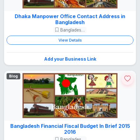
Dhaka Manpower Office Contact Address in
Bangladesh
Bangladesh Guide
View Details
Add your Business Link
Blog
Bangladesh Financial Fiscal Budget In Brief 2015
2016
Bangladesh Guide