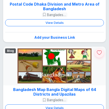
Postal Code Dhaka Division and Metro Area of
Bangladesh
Bangladesh Guide
View Details
Add your Business Link
Blog
Bangladesh Map Bangla Digital Maps of 64
Districts and Upazilas
Bangladesh Guide
View Details