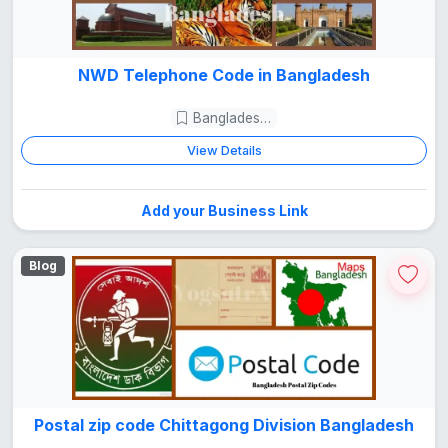
NWD Telephone Code in Bangladesh
Bangladesh Guide
View Details
Add your Business Link
Blog
Postal zip code Chittagong Division Bangladesh