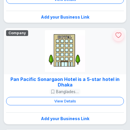
Add your Business Link
Company
Pan Pacific Sonargaon Hotel is a 5-star hotel in
Dhaka
Bangladesh Guide
View Details
Add your Business Link