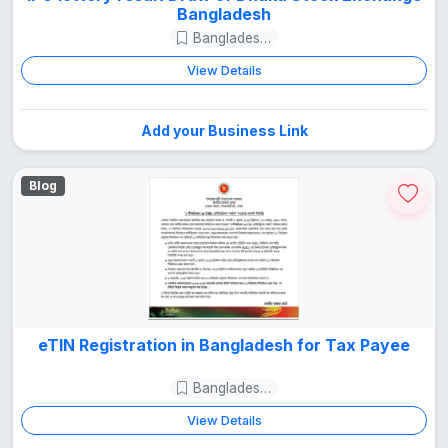
Bangladesh
Bangladesh Guide
View Details
Add your Business Link
Blog
eTIN Registration in Bangladesh for Tax Payee
Bangladesh Guide
View Details