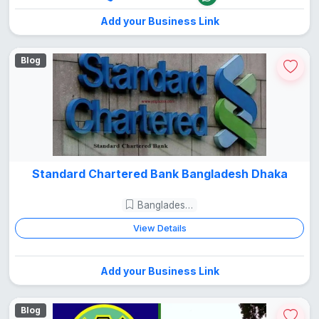
Add your Business Link
Blog
Standard Chartered Bank Bangladesh Dhaka
Bangladesh Guide
View Details
Add your Business Link
Blog