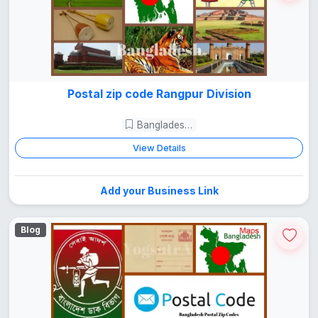
Postal zip code Rangpur Division
Bangladesh Guide
View Details
Add your Business Link
Blog