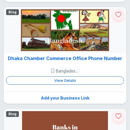
Blog
Dhaka Chamber Commerce Office Phone Number
Bangladesh Guide
View Details
Add your Business Link
Blog