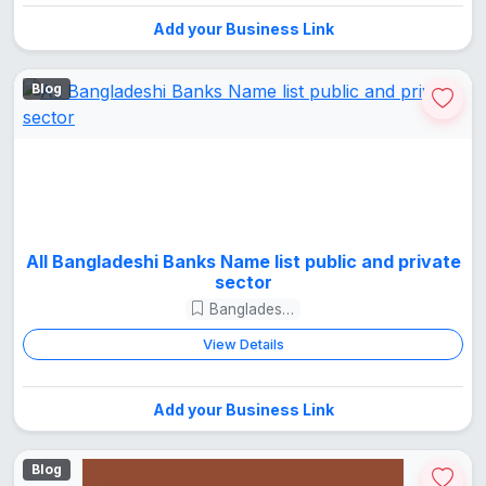
Add your Business Link
Blog
All Bangladeshi Banks Name list public and private
sector
Bangladesh Guide
View Details
Add your Business Link
Blog