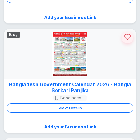
Add your Business Link
Blog
Bangladesh Government Calendar 2026 - Bangla
Sorkari Panjika
Bangladesh Guide
View Details
Add your Business Link