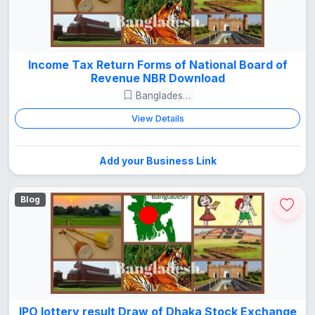
Income Tax Return Forms of National Board of
Revenue NBR Download
Bangladesh Guide
View Details
Add your Business Link
Blog
IPO lottery result Draw of Dhaka Stock Exchange