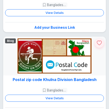
Bangladesh Guide
View Details
Add your Business Link
Blog
Postal zip code Khulna Division Bangladesh
Bangladesh Guide
View Details