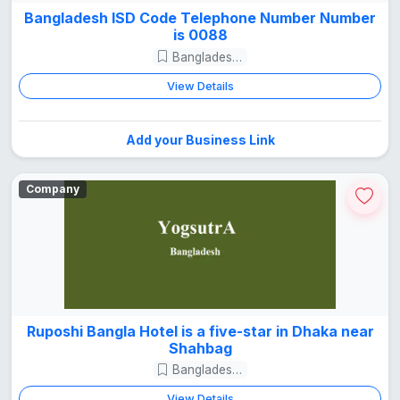
Bangladesh ISD Code Telephone Number Number
is 0088
Bangladesh Guide
View Details
Add your Business Link
Company
Ruposhi Bangla Hotel is a five-star in Dhaka near
Shahbag
Bangladesh Guide
View Details