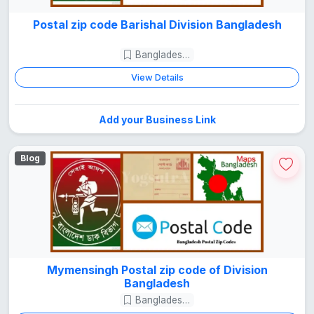
Postal zip code Barishal Division Bangladesh
Bangladesh Guide
View Details
Add your Business Link
Blog
Mymensingh Postal zip code of Division
Bangladesh
Bangladesh Guide