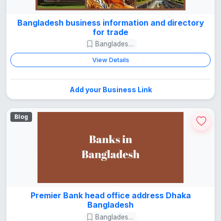
Bangladesh business information and directory
for trade
Bangladesh Guide
View Details
Add your Business Link
Blog
Premier Bank head office address Dhaka
Bangladesh
Bangladesh Guide