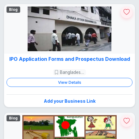
Blog
IPO Application Forms and Prospectus Download
Bangladesh Guide
View Details
Add your Business Link
Blog