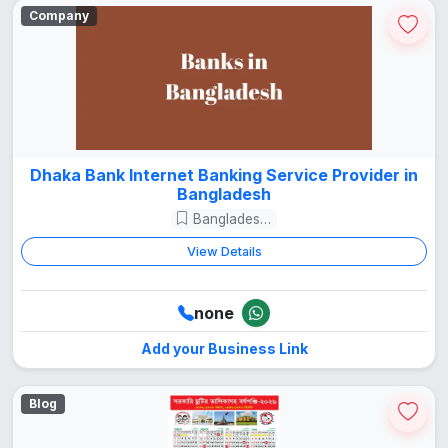
Company
Dhaka Bank Internet Banking Service Provider in
Bangladesh
Bangladesh Guide
View Details
none
Add your Business Link
Blog