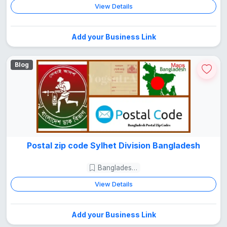
View Details
Add your Business Link
Blog
Postal zip code Sylhet Division Bangladesh
Bangladesh Guide
View Details
Add your Business Link