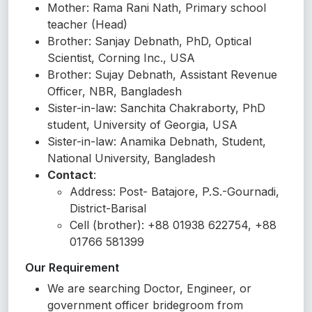
Mother: Rama Rani Nath, Primary school
teacher (Head)
Brother: Sanjay Debnath, PhD, Optical
Scientist, Corning Inc., USA
Brother: Sujay Debnath, Assistant Revenue
Officer, NBR, Bangladesh
Sister-in-law: Sanchita Chakraborty, PhD
student, University of Georgia, USA
Sister-in-law: Anamika Debnath, Student,
National University, Bangladesh
Contact
:
Address: Post- Batajore, P.S.-Gournadi,
District-Barisal
Cell (brother): +88 01938 622754, +88
01766 581399
Our Requirement
We are searching Doctor, Engineer, or
government officer bridegroom from