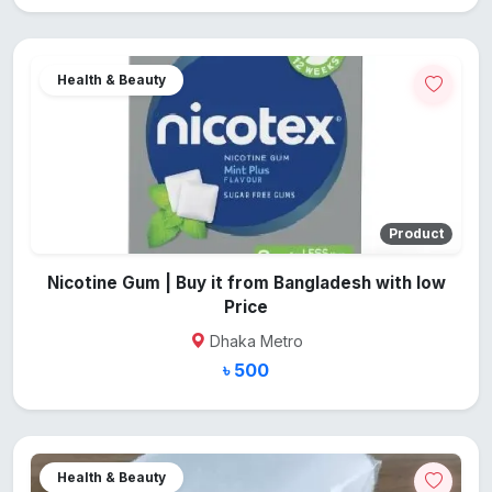
Health & Beauty
Product
Nicotine Gum | Buy it from Bangladesh with low
Price
Dhaka Metro
৳ 500
Health & Beauty