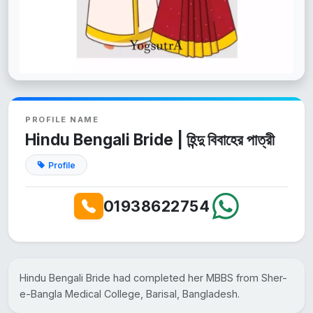
PROFILE NAME
Hindu Bengali Bride | হিন্দু বিবাহের পাত্রী
Profile
01938622754
Hindu Bengali Bride had completed her MBBS from Sher-
e-Bangla Medical College, Barisal, Bangladesh.