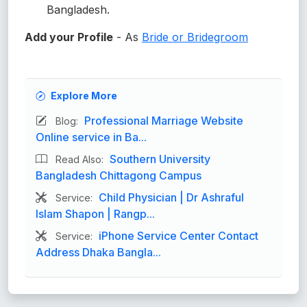
Bangladesh.
Add your Profile
- As
Bride or Bridegroom
Explore More
Professional Marriage Website
Blog:
Online service in Ba...
Southern University
Read Also:
Bangladesh Chittagong Campus
Child Physician | Dr Ashraful
Service:
Islam Shapon | Rangp...
iPhone Service Center Contact
Service:
Address Dhaka Bangla...