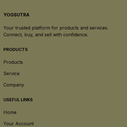
YOGSUTRA
Your trusted platform for products and services.
Connect, buy, and sell with confidence.
PRODUCTS
Products
Service
Company
USEFUL LINKS
Home
Your Account