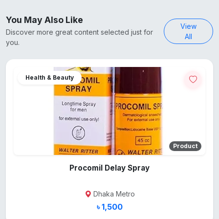
You May Also Like
View
Discover more great content selected just for
All
you.
Health & Beauty
Product
Procomil Delay Spray
Dhaka Metro
৳ 1,500