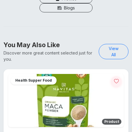
Blogs
You May Also Like
View
Discover more great content selected just for
All
you.
Health Supper Food
Product