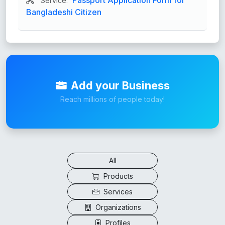
Service:
Bangladeshi Citizen
Add your Business
Reach millions of people today!
All
Products
Services
Organizations
Profiles