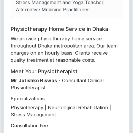
Stress Management and Yoga Teacher,
Alternative Medicine Practitioner.
Physiotherapy Home Service in Dhaka
We provide physiotherapy home service
throughout Dhaka metropolitan area. Our team
charges on an hourly basis. Clients receive
quality treatment at reasonable costs.
Meet Your Physiotherapist
Mr Jotishko Biswas
- Consultant Clinical
Physiotherapist
Specializations
Physiotherapy | Neurological Rehabilitation |
Stress Management
Consultation Fee