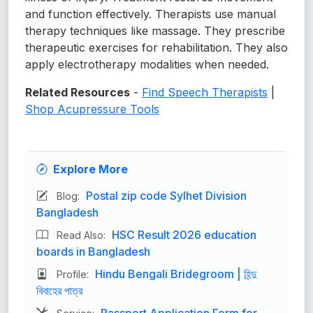
and function effectively. Therapists use manual
therapy techniques like massage. They prescribe
therapeutic exercises for rehabilitation. They also
apply electrotherapy modalities when needed.
Related Resources
-
Find Speech Therapists
|
Shop Acupressure Tools
Explore More
Postal zip code Sylhet Division
Blog:
Bangladesh
HSC Result 2026 education
Read Also:
boards in Bangladesh
Hindu Bengali Bridegroom | হিন্দু
Profile:
বিবাহের পাত্র
Passport Application Form for