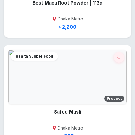
Best Maca Root Powder | 113g
Dhaka Metro
৳ 2,200
Health Supper Food
Product
Safed Musli
Dhaka Metro