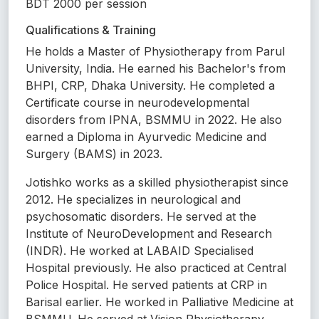
BDT 2000 per session
Qualifications & Training
He holds a Master of Physiotherapy from Parul
University, India. He earned his Bachelor's from
BHPI, CRP, Dhaka University. He completed a
Certificate course in neurodevelopmental
disorders from IPNA, BSMMU in 2022. He also
earned a Diploma in Ayurvedic Medicine and
Surgery (BAMS) in 2023.
Jotishko works as a skilled physiotherapist since
2012. He specializes in neurological and
psychosomatic disorders. He served at the
Institute of NeuroDevelopment and Research
(INDR). He worked at LABAID Specialised
Hospital previously. He also practiced at Central
Police Hospital. He served patients at CRP in
Barisal earlier. He worked in Palliative Medicine at
BSMMU. He served at Vision Physiotherapy