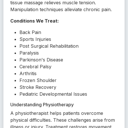
tissue massage relieves muscle tension.
Manipulation techniques alleviate chronic pain.
Conditions We Treat:
Back Pain
Sports Injuries
Post Surgical Rehabilitation
Paralysis
Parkinson's Disease
Cerebral Palsy
Arthritis
Frozen Shoulder
Stroke Recovery
Pediatric Developmental Issues
Understanding Physiotherapy
A physiotherapist helps patients overcome
physical difficulties. These challenges arise from
illness or injury. Treatment restores movement