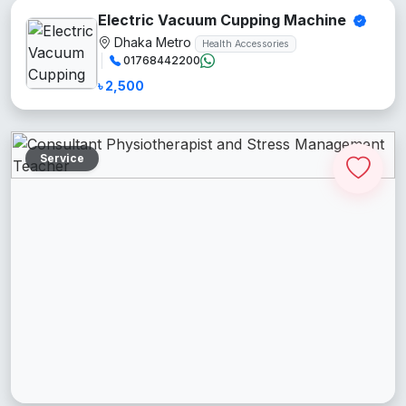
Electric Vacuum Cupping Machine
Dhaka Metro
Health Accessories
01768442200
৳ 2,500
Service