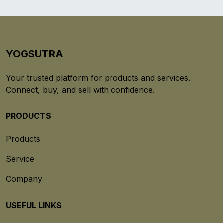
YOGSUTRA
Your trusted platform for products and services.
Connect, buy, and sell with confidence.
PRODUCTS
Products
Service
Company
USEFUL LINKS