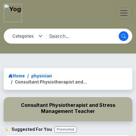
Home
physician
Consultant Physiotherapist and...
Consultant Physiotherapist and Stress
Management Teacher
Suggested For You
Promoted