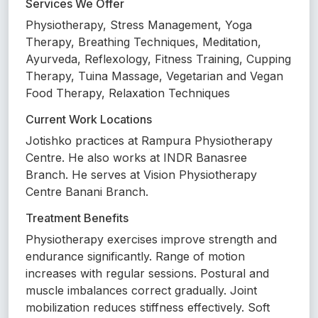
Services We Offer
Physiotherapy, Stress Management, Yoga
Therapy, Breathing Techniques, Meditation,
Ayurveda, Reflexology, Fitness Training, Cupping
Therapy, Tuina Massage, Vegetarian and Vegan
Food Therapy, Relaxation Techniques
Current Work Locations
Jotishko practices at Rampura Physiotherapy
Centre. He also works at INDR Banasree
Branch. He serves at Vision Physiotherapy
Centre Banani Branch.
Treatment Benefits
Physiotherapy exercises improve strength and
endurance significantly. Range of motion
increases with regular sessions. Postural and
muscle imbalances correct gradually. Joint
mobilization reduces stiffness effectively. Soft