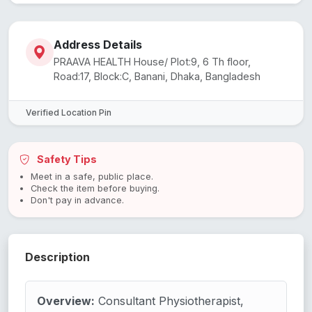
Address Details
PRAAVA HEALTH House/ Plot:9, 6 Th floor,
Road:17, Block:C, Banani, Dhaka, Bangladesh
Verified Location Pin
Safety Tips
Meet in a safe, public place.
Check the item before buying.
Don't pay in advance.
Description
Overview:
Consultant Physiotherapist,