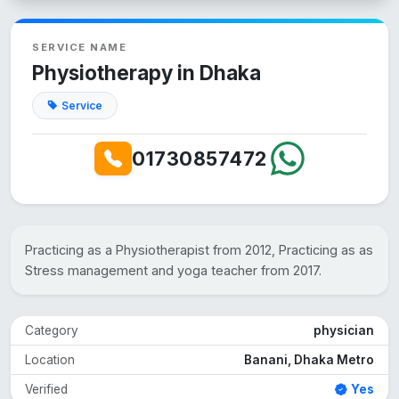
SERVICE NAME
Physiotherapy in Dhaka
Service
01730857472
Practicing as a Physiotherapist from 2012, Practicing as as
Stress management and yoga teacher from 2017.
Category
physician
Location
Banani, Dhaka Metro
Verified
Yes