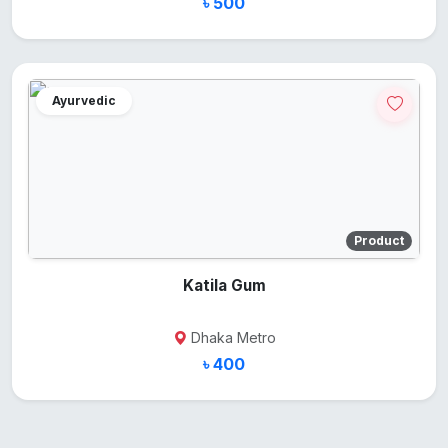
৳ 500
Ayurvedic
Product
Katila Gum
Dhaka Metro
৳ 400