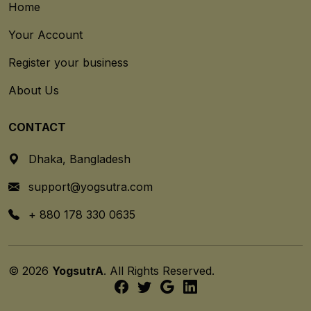
Home
Your Account
Register your business
About Us
CONTACT
Dhaka, Bangladesh
support@yogsutra.com
+ 880 178 330 0635
© 2026
YogsutrA
. All Rights Reserved.