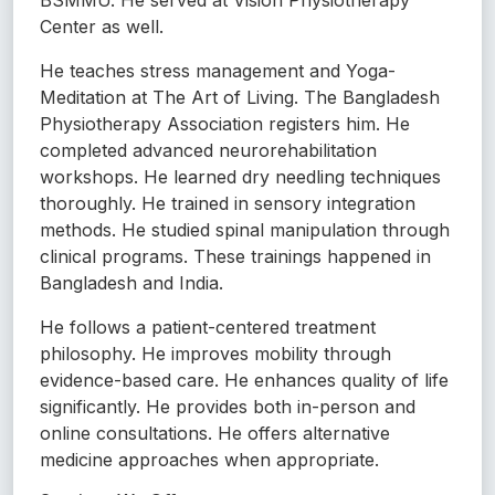
Center as well.
He teaches stress management and Yoga-
Meditation at The Art of Living. The Bangladesh
Physiotherapy Association registers him. He
completed advanced neurorehabilitation
workshops. He learned dry needling techniques
thoroughly. He trained in sensory integration
methods. He studied spinal manipulation through
clinical programs. These trainings happened in
Bangladesh and India.
He follows a patient-centered treatment
philosophy. He improves mobility through
evidence-based care. He enhances quality of life
significantly. He provides both in-person and
online consultations. He offers alternative
medicine approaches when appropriate.