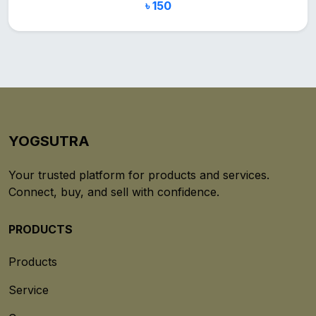
৳ 150
YOGSUTRA
Your trusted platform for products and services.
Connect, buy, and sell with confidence.
PRODUCTS
Products
Service