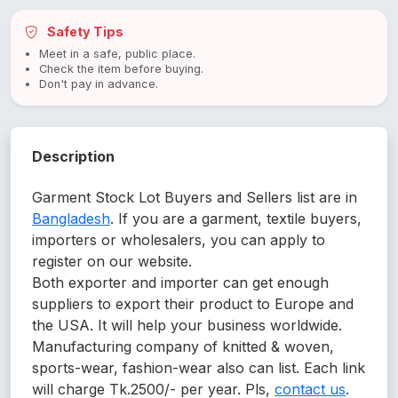
Safety Tips
Meet in a safe, public place.
Check the item before buying.
Don't pay in advance.
Description
Garment Stock Lot Buyers and Sellers list are in
Bangladesh
. If you are a garment, textile buyers,
importers or wholesalers, you can apply to
register on our website.
Both exporter and importer can get enough
suppliers to export their product to Europe and
the USA. It will help your business worldwide.
Manufacturing company of knitted & woven,
sports-wear, fashion-wear also can list. Each link
will charge Tk.2500/- per year. Pls,
contact us
.