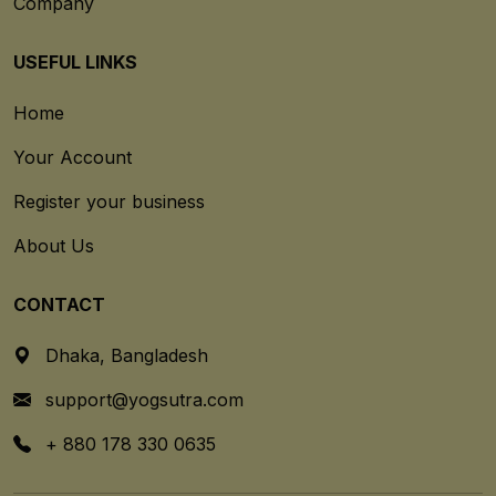
Company
USEFUL LINKS
Home
Your Account
Register your business
About Us
CONTACT
Dhaka, Bangladesh
support@yogsutra.com
+ 880 178 330 0635