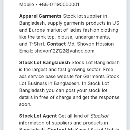
Mobile - +88-01190000001
Apparel Garments
Stock lot supplier in
Bangladesh, supply garments products in US
and Europe market of ladies fashion clothing
like the tank top, blouse, undergarments,
and T-Shirt.
Contact
Md. Shovon Hossion
Email:: shovon122122@yahoo.com
Stock Lot Bangladesh
Stock Lot Bangladesh
is the largest and fast growing sector. Free
ads service base website for Garments Stock
Lot Business in Bangladesh. In Stock Lot
Bangladesh you can post your stock lot
details in free of charge and get the response
soon.
Stock Lot Agent
Get all kind of
Stocklot
information of suppliers and products in
Bangladesh.
Contact
Mr.Kamal Sukul Mobile