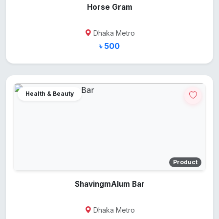
Horse Gram
Dhaka Metro
৳ 500
Health & Beauty
Product
ShavingmAlum Bar
Dhaka Metro