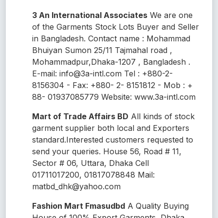
3 An International Associates
We are one
of the Garments Stock Lots Buyer and Seller
in Bangladesh. Contact name : Mohammad
Bhuiyan Sumon 25/11 Tajmahal road ,
Mohammadpur,Dhaka-1207 , Bangladesh .
E-mail: info@3a-intl.com Tel : +880-2-
8156304 - Fax: +880- 2- 8151812 - Mob : +
88- 01937085779 Website: www.3a-intl.com
Mart of Trade Affairs BD
All kinds of stock
garment supplier both local and Exporters
standard.Interested customers requested to
send your queries. House 56, Road # 11,
Sector # 06, Uttara, Dhaka Cell
01711017200, 01817078848 Mail:
matbd_dhk@yahoo.com
Fashion Mart Fmasudbd
A Quality Buying
House of 100% Export Garments, Dhaka,