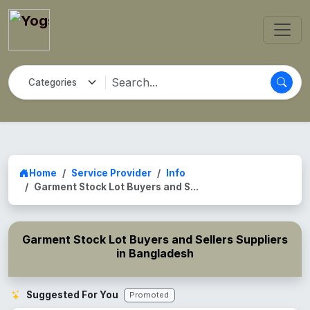
Home
Service Provider
Info
Garment Stock Lot Buyers and S...
Garment Stock Lot Buyers and Sellers Suppliers
in Bangladesh
Suggested For You
Promoted