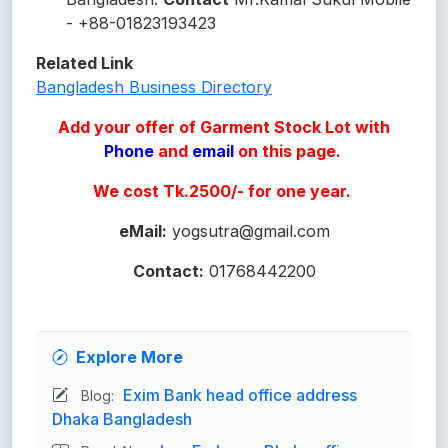
- +88-01823193423
Related Link
Bangladesh Business Directory
Add your offer of Garment Stock Lot with
Phone
and
email
on this page.
We cost Tk.2500/- for one year.
eMail:
yogsutra@gmail.com
Contact:
01768442200
Explore More
Exim Bank head office address
Blog:
Dhaka Bangladesh