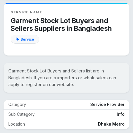
SERVICE NAME
Garment Stock Lot Buyers and
Sellers Suppliers in Bangladesh
Service
Garment Stock Lot Buyers and Sellers list are in
Bangladesh. If you are a importers or wholesalers can
apply to register on our website.
Category
Service Provider
Sub Category
Info
Location
Dhaka Metro