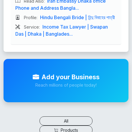
Iran Embassy Dhaka office
Read Also:
Phone and Address Bangla...
Hindu Bengali Bride | হিন্দু বিবাহের পাত্রী
Profile:
Income Tax Lawyer | Swapan
Service:
Das | Dhaka | Banglades...
Add your Business
Reach millions of people today!
All
Products