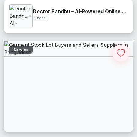
Doctor Bandhu – AI-Powered Online Health Assistant
Health
Service