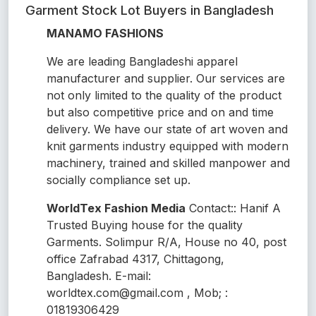
Garment Stock Lot Buyers in Bangladesh
MANAMO FASHIONS
We are leading Bangladeshi apparel
manufacturer and supplier. Our services are
not only limited to the quality of the product
but also competitive price and on and time
delivery. We have our state of art woven and
knit garments industry equipped with modern
machinery, trained and skilled manpower and
socially compliance set up.
WorldTex Fashion Media
Contact:: Hanif A
Trusted Buying house for the quality
Garments. Solimpur R/A, House no 40, post
office Zafrabad 4317, Chittagong,
Bangladesh. E-mail:
worldtex.com@gmail.com , Mob; :
01819306429