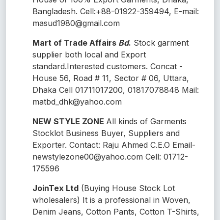
Bangladesh. Cell:+88-01922-359494, E-mail:
masud1980@gmail.com
Mart of Trade Affairs
Bd
.
Stock garment
supplier both local and Export
standard.Interested customers. Concat -
House 56, Road # 11, Sector # 06, Uttara,
Dhaka Cell 01711017200, 01817078848 Mail:
matbd_dhk@yahoo.com
NEW STYLE ZONE
All kinds of Garments
Stocklot Business Buyer, Suppliers and
Exporter. Contact: Raju Ahmed C.E.O Email-
newstylezone00@yahoo.com Cell: 01712-
175596
JoinTex Ltd
(Buying House Stock Lot
wholesalers) It is a professional in Woven,
Denim Jeans, Cotton Pants, Cotton T-Shirts,