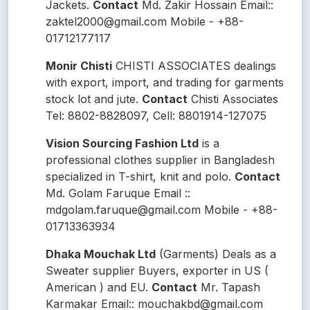
Jackets.
Contact
Md. Zakir Hossain Email::
zaktel2000@gmail.com Mobile - +88-
01712177117
Monir Chisti
CHISTI ASSOCIATES dealings
with export, import, and trading for garments
stock lot and jute.
Contact
Chisti Associates
Tel: 8802-8828097, Cell: 8801914-127075
Vision Sourcing Fashion Ltd
is a
professional clothes supplier in Bangladesh
specialized in T-shirt, knit and polo.
Contact
Md. Golam Faruque Email ::
mdgolam.faruque@gmail.com Mobile - +88-
01713363934
Dhaka Mouchak Ltd
(
Garments
) Deals as a
Sweater supplier Buyers, exporter in US (
American ) and EU.
Contact
Mr. Tapash
Karmakar Email:: mouchakbd@gmail.com