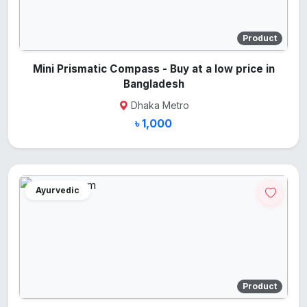
Product
Mini Prismatic Compass - Buy at a low price in
Bangladesh
Dhaka Metro
৳ 1,000
Ayurvedic
Product