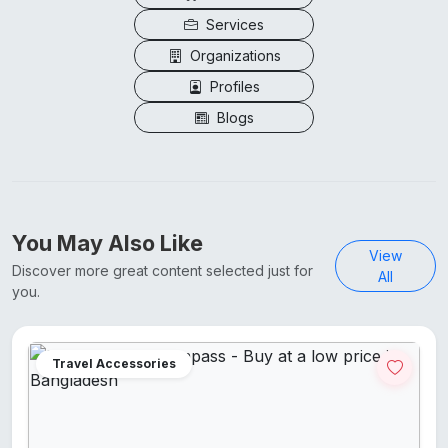
Services
Organizations
Profiles
Blogs
You May Also Like
View
Discover more great content selected just for
All
you.
Travel Accessories