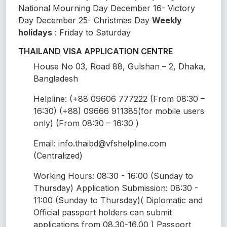
National Mourning Day December 16- Victory
Day December 25- Christmas Day
Weekly
holidays
: Friday to Saturday
THAILAND VISA APPLICATION CENTRE
House No 03, Road 88, Gulshan – 2, Dhaka,
Bangladesh
Helpline: (+88 09606 777222 (From 08:30 –
16:30) (+88) 09666 911385(for mobile users
only) (From 08:30 – 16:30 )
Email: info.thaibd@vfshelpline.com
(Centralized)
Working Hours: 08:30 - 16:00 (Sunday to
Thursday) Application Submission: 08:30 -
11:00 (Sunday to Thursday)( Diplomatic and
Official passport holders can submit
applications from 08.30-16.00 ) Passport