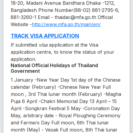
18-20, Madani Avenue Baridhara Dhaka -1212,
Bangladesh Phone Number(88-02) 881-2795-6,
881-3260-1 Email - thaidac@mfa.go.th Official
Website -
http://www.mfa.go.th/main/en/
TRACK VISA APPLICATION
If submitted
visa
application at the Visa
application centre, to know the status of your
application.
National Official Holidays of Thailand
Government
1 January -New Year Day 1st day of the Chinese
calendar (February) -Chinese New Year Full
moon , 3rd Thai lunar month (February) -Magha
Puja 6 April -Chakri Memorial Day 13 April – 15
April -Songkran Festival 5 May -Coronation Day
May, arbitrary date - Royal Ploughing Ceremony
and Farmers Day Full moon, 6th Thai lunar
month (May) - Vesak Full moon, 8th Thai lunar