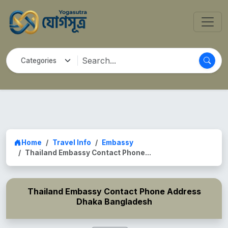
Home
Travel Info
Embassy
Thailand Embassy Contact Phone...
Thailand Embassy Contact Phone Address
Dhaka Bangladesh