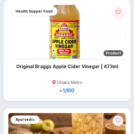
Health Supper Food
Product
Original Braggs Apple Cider Vinegar | 473ml
Dhaka Metro
৳ 1,100
Ayurvedic