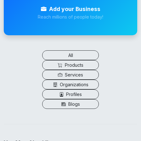
Add your Business
Reach millions of people today!
All
Products
Services
Organizations
Profiles
Blogs