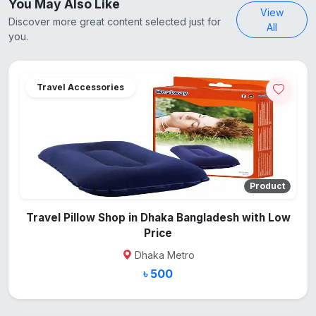
You May Also Like
View
Discover more great content selected just for
All
you.
Travel Accessories
Product
Travel Pillow Shop in Dhaka Bangladesh with Low
Price
Dhaka Metro
৳ 500