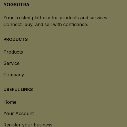
YOGSUTRA
Your trusted platform for products and services.
Connect, buy, and sell with confidence.
PRODUCTS
Products
Service
Company
USEFUL LINKS
Home
Your Account
Register your business