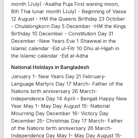
month (July) -Asalha Puja First waning moon,
8th Thai lunar month (July) - Beginning of Vassa
12 August - HM the Queens Birthday 23 October
- Chulalongkorn Day 5 December -HM the Kings
Birthday 10 December - Constitution Day 31
December -New Years Eve 1 Shawwal in the
Islamic calendar -Eid ul-Fitr 10 Dhu al-Hijjah in
the Islamic calendar -Eid al-Adha
National Holidays in Bangladesh
January 1- New Years Day 21 February-
Language Martyrs Day 17 March- Father of the
Nations birth anniversary 26 March-
Independence Day 14 April – Bengali Happy New
Year May 1- May Day August 15- National
Mourning Day December 16- Victory Day
December 25- Christmas Day 17 March- Father
of the Nations birth anniversary 26 March-
Independence Day May 1- May Day August 15-