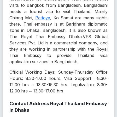
visits to Bangkok from Bangladesh. Bangladeshi
needs a tourist visa to visit Thailand. Mainly
Chiang Mai,
Pattaya
, Ko Samui are many sights
there. Thai embassy is at Baridhara diplomatic
zone in Dhaka, Bangladesh. It is also known as
The Royal Thai Embassy Dhaka.VFS Global
Services Pvt. Ltd is a commercial company, and
they are working in partnership with the Royal
Thai Embassy to provide Thailand visa
application services in Bangladesh.
Official Working Days: Sunday-Thursday Office
Hours: 8.30-17.00 hours. Visa Support : 8.30-
12.00 hrs ~ 13.30-15.30 hrs. Legalization: 8.30-
12.00 hrs ~ 13.30-17.00 hrs
Contact Address Royal Thailand Embassy
in Dhaka