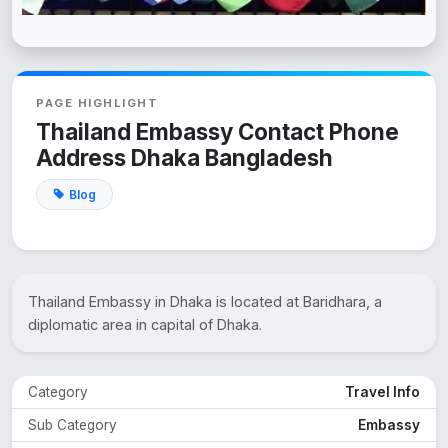
PAGE HIGHLIGHT
Thailand Embassy Contact Phone
Address Dhaka Bangladesh
Blog
Thailand Embassy in Dhaka is located at Baridhara, a
diplomatic area in capital of Dhaka.
Category
Travel Info
Sub Category
Embassy