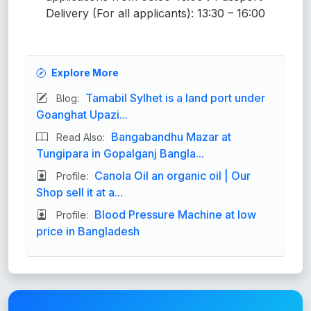
Delivery (For all applicants): 13:30 – 16:00
Explore More
Tamabil Sylhet is a land port under
Blog:
Goanghat Upazi...
Bangabandhu Mazar at
Read Also:
Tungipara in Gopalganj Bangla...
Canola Oil an organic oil | Our
Profile:
Shop sell it at a...
Blood Pressure Machine at low
Profile:
price in Bangladesh