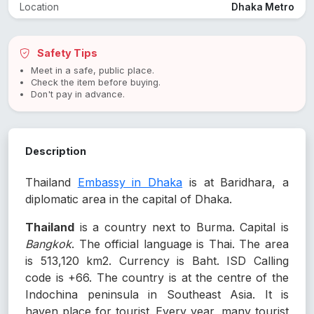
Location
Dhaka Metro
Safety Tips
Meet in a safe, public place.
Check the item before buying.
Don't pay in advance.
Description
Thailand
Embassy in Dhaka
is at Baridhara, a
diplomatic area in the capital of Dhaka.
Thailand
is a country next to Burma. Capital is
Bangkok
. The official language is Thai. The area
is 513,120 km2. Currency is Baht. ISD Calling
code is +66. The country is at the centre of the
Indochina peninsula in Southeast Asia. It is
haven place for tourist. Every year, many tourist