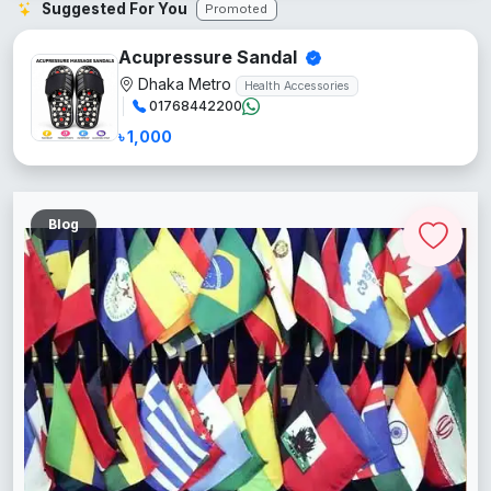
Suggested For You
Promoted
Acupressure Sandal
Dhaka Metro
Health Accessories
01768442200
৳ 1,000
Blog