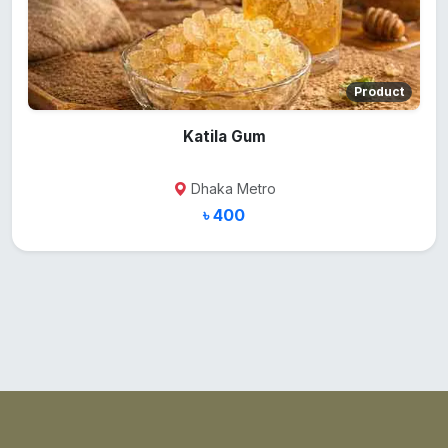
Product
Katila Gum
Dhaka Metro
৳ 400