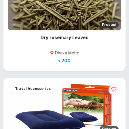
Product
Dry rosemary Leaves
Dhaka Metro
৳ 200
Travel Accessories
Product