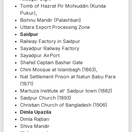
Tomb of Hazrat Pir Mohiuddin (Kunda
Pukur),
Bishnu Mandir (Palashbari)
Uttara Export Processing Zone
Saidpur
Railway Factory in Saidpur
Sayadpur Railway Factory
Sayadpur AirPort
Shahid Captain Bashar Gate
Chini Mosque at Islambagh (1863),
Nat Settlement Prison at Natun Babu Para
(1871)
Martuza Institute at' Saidpur town (1882)
Saidpur Church (1893)
Christian Church of Bangladesh (1906)
Dimla Upazila
Dimla Rajbari
Shiva Mandir