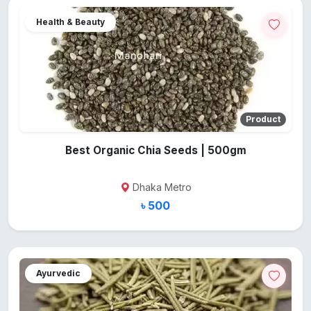
Health & Beauty
Product
Best Organic Chia Seeds | 500gm
Dhaka Metro
৳ 500
Ayurvedic