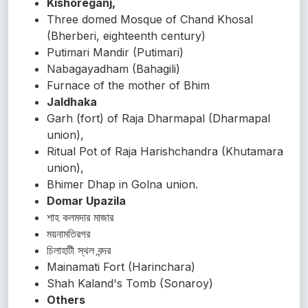
Kishoreganj,
Three domed Mosque of Chand Khosal
(Bherberi, eighteenth century)
Putimari Mandir (Putimari)
Nabagayadham (Bahagili)
Furnace of the mother of Bhim
Jaldhaka
Garh (fort) of Raja Dharmapal (Dharmapal
union),
Ritual Pot of Raja Harishchandra (Khutamara
union),
Bhimer Dhap in Golna union.
Domar Upazila
শাহ কলমদার মাজার
ময়নামতিরগর
চিলাহাটী স্থল বন্দর
Mainamati Fort (Harinchara)
Shah Kaland's Tomb (Sonaroy)
Others