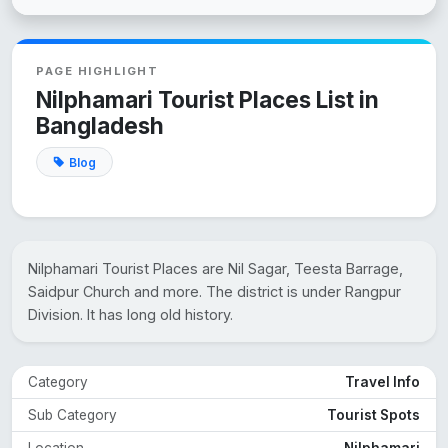
PAGE HIGHLIGHT
Nilphamari Tourist Places List in
Bangladesh
Blog
Nilphamari Tourist Places are Nil Sagar, Teesta Barrage,
Saidpur Church and more. The district is under Rangpur
Division. It has long old history.
Category
Travel Info
Sub Category
Tourist Spots