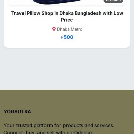
Travel Pillow Shop in Dhaka Bangladesh with Low
Price
Dhaka Metro
৳ 500
YOGSUTRA
Your trusted platform for products and services.
Connect, buy, and sell with confidence.