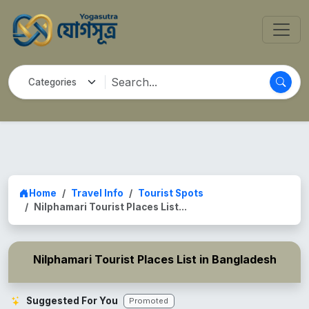
Home
Travel Info
Tourist Spots
Nilphamari Tourist Places List...
Nilphamari Tourist Places List in Bangladesh
Suggested For You
Promoted