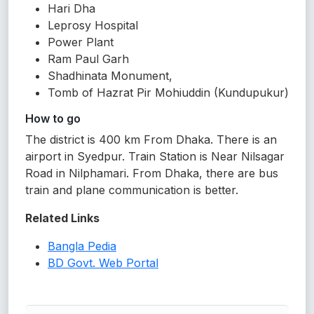
Hari Dha
Leprosy Hospital
Power Plant
Ram Paul Garh
Shadhinata Monument,
Tomb of Hazrat Pir Mohiuddin (Kundupukur)
How to go
The district is 400 km From Dhaka. There is an
airport in Syedpur. Train Station is Near Nilsagar
Road in Nilphamari. From Dhaka, there are bus
train and plane communication is better.
Related Links
Bangla Pedia
BD Govt. Web Portal