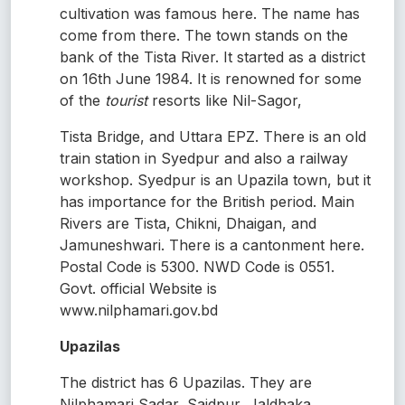
cultivation was famous here. The name has
come from there. The town stands on the
bank of the Tista River. It started as a district
on 16th June 1984. It is renowned for some
of the
tourist
resorts like Nil-Sagor,
Tista Bridge, and Uttara EPZ. There is an old
train station in Syedpur and also a railway
workshop. Syedpur is an Upazila town, but it
has importance for the British period. Main
Rivers are Tista, Chikni, Dhaigan, and
Jamuneshwari. There is a cantonment here.
Postal Code is 5300. NWD Code is 0551.
Govt. official Website is
www.nilphamari.gov.bd
Upazilas
The district has 6 Upazilas. They are
Nilphamari Sadar, Saidpur, Jaldhaka,