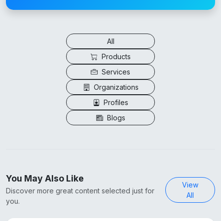
All
Products
Services
Organizations
Profiles
Blogs
You May Also Like
View
Discover more great content selected just for
All
you.