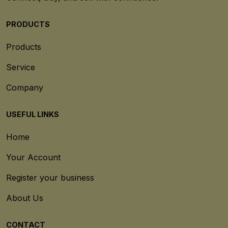
PRODUCTS
Products
Service
Company
USEFUL LINKS
Home
Your Account
Register your business
About Us
CONTACT