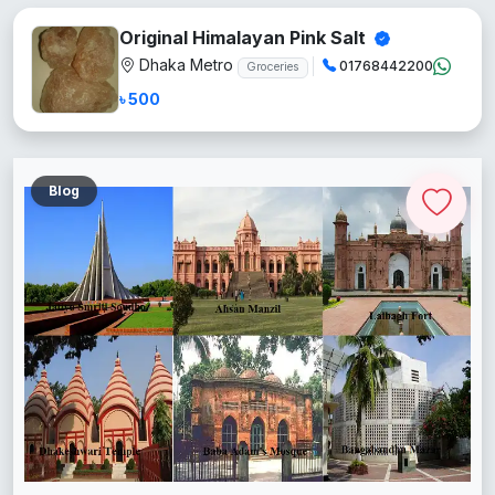
Original Himalayan Pink Salt
Dhaka Metro
01768442200
Groceries
৳ 500
Blog