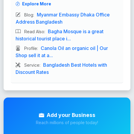
Explore More
Myanmar Embassy Dhaka Office
Blog:
Address Bangladesh
Bagha Mosque is a great
Read Also:
historical tourist place i...
Canola Oil an organic oil | Our
Profile:
Shop sell it at a...
Bangladesh Best Hotels with
Service:
Discount Rates
Add your Business
Reach millions of people today!