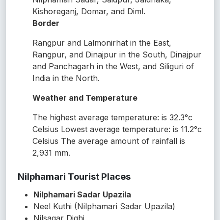
Kishoreganj, Domar, and Diml.
Border
Rangpur and Lalmonirhat in the East,
Rangpur, and Dinajpur in the South, Dinajpur
and Panchagarh in the West, and Siliguri of
India in the North.
Weather and Temperature
The highest average temperature: is 32.3°c
Celsius Lowest average temperature: is 11.2°c
Celsius The average amount of rainfall is
2,931 mm.
Nilphamari Tourist Places
Nilphamari Sadar Upazila
Neel Kuthi (Nilphamari Sadar Upazila)
Nilsagar Dighi