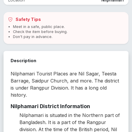
Location
Nilphamari
Safety Tips
Meet in a safe, public place.
Check the item before buying.
Don't pay in advance.
Description
Nilphamari Tourist Places are Nil Sagar, Teesta
Barrage, Saidpur Church, and more. The district
is under Rangpur Division. It has a long old
history.
Nilphamari District Information
Nilphamari is situated in the Northern part of
Bangladesh. It is a part of the Rangpur
division. At the time of the British period, Nil