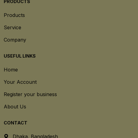
PRODUCTS
Products
Service
Company
USEFUL LINKS
Home
Your Account
Register your business
About Us
CONTACT
Dhaka, Bangladesh