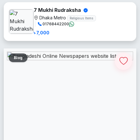
7 Mukhi Rudraksha
Dhaka Metro
Religious Items
01768442200
৳ 7,000
Blog