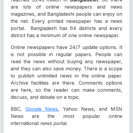
are lots of online newspapers and news
magazines, and Bangladeshi people can enjoy on
the net. Every printed newspaper has a news
portal. Bangladesh has 64 districts and every
district has a minimum of one online newspaper.
Online newspapers have 24/7 update options. It
is not possible in regular papers. People can
read the news without buying any newspaper,
and they can also save money. There is a scope
to publish unlimited news in the online paper.
Archive facilities are there. Comments options
are here, so the reader can make comments,
discuss, and debate on a topic.
BBC,
Google News
, Yahoo News, and MSN
News are the most popular online
international
news portal.