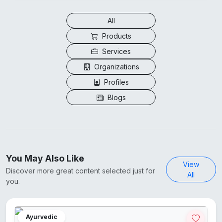
All
Products
Services
Organizations
Profiles
Blogs
You May Also Like
View
Discover more great content selected just for
All
you.
Ayurvedic