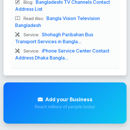
Bangladeshi TV Channels Contact
Blog:
Address List
Bangla Vision Television
Read Also:
Bangladesh
Shohagh Paribahan Bus
Service:
Transport Services in Bangla...
iPhone Service Center Contact
Service:
Address Dhaka Bangla...
Add your Business
Reach millions of people today!