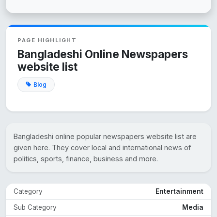
PAGE HIGHLIGHT
Bangladeshi Online Newspapers
website list
Blog
Bangladeshi online popular newspapers website list are
given here. They cover local and international news of
politics, sports, finance, business and more.
Category
Entertainment
Sub Category
Media