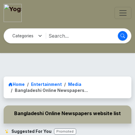
Home
Entertainment
Media
Bangladeshi Online Newspapers...
Bangladeshi Online Newspapers website list
Suggested For You
Promoted