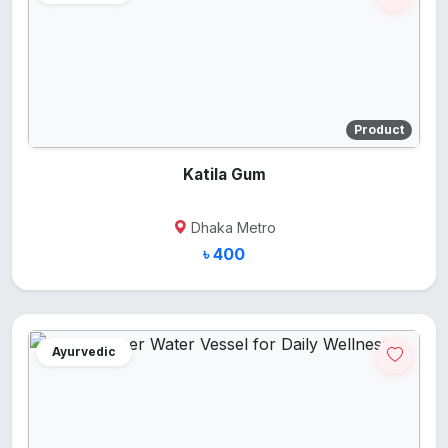
Product
Katila Gum
Dhaka Metro
৳ 400
Ayurvedic