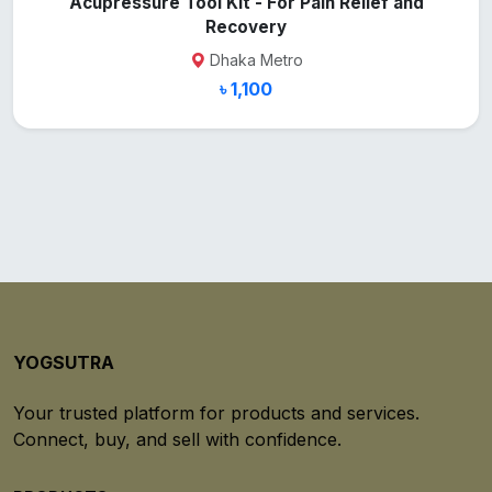
Acupressure Tool Kit - For Pain Relief and
Recovery
Dhaka Metro
৳ 1,100
YOGSUTRA
Your trusted platform for products and services.
Connect, buy, and sell with confidence.