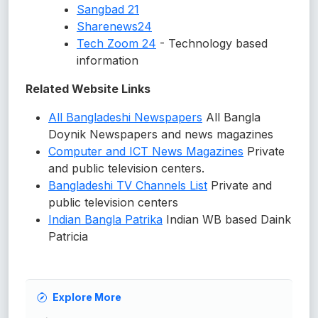
Sangbad 21
Sharenews24
Tech Zoom 24
- Technology based
information
Related Website Links
All Bangladeshi Newspapers
All Bangla
Doynik Newspapers and news magazines
Computer and ICT News Magazines
Private
and public television centers.
Bangladeshi TV Channels List
Private and
public television centers
Indian Bangla Patrika
Indian WB based Daink
Patricia
Explore More