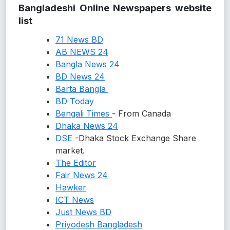
Bangladeshi Online Newspapers website
list
71 News BD
AB NEWS 24
Bangla News 24
BD News 24
Barta Bangla
BD Today
Bengali Times
- From Canada
Dhaka News 24
DSE
-Dhaka Stock Exchange Share
market.
The Editor
Fair News 24
Hawker
ICT News
Just News BD
Priyodesh Bangladesh