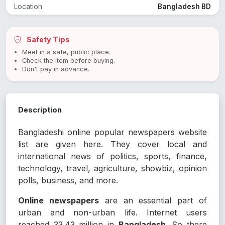
Location
Bangladesh BD
Safety Tips
Meet in a safe, public place.
Check the item before buying.
Don't pay in advance.
Description
Bangladeshi online popular newspapers website
list are given here. They cover local and
international news of politics, sports, finance,
technology, travel, agriculture, showbiz, opinion
polls, business, and more.
Online newspapers
are an essential part of
urban and non-urban life. Internet users
reached 33.43 million in
Bangladesh
. So there