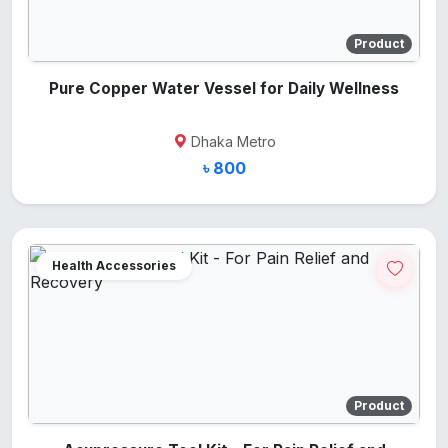
Product
Pure Copper Water Vessel for Daily Wellness
Dhaka Metro
৳ 800
Health Accessories
Product