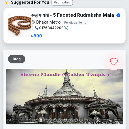
Suggested For You
Promoted
রুদ্রাক্ষ মালা - 5 Faceted Rudraksha Mala
Dhaka Metro
Religious Items
01768442200
৳ 800
Blog