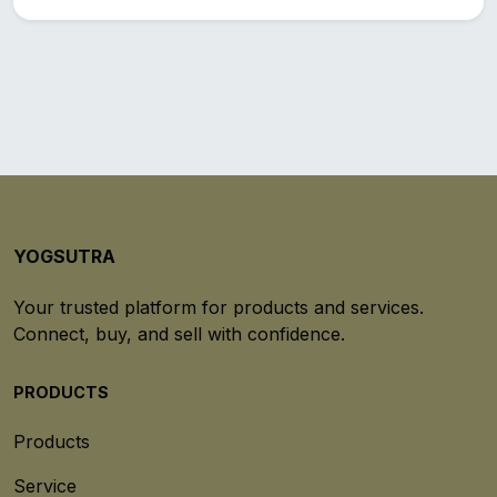
YOGSUTRA
Your trusted platform for products and services.
Connect, buy, and sell with confidence.
PRODUCTS
Products
Service