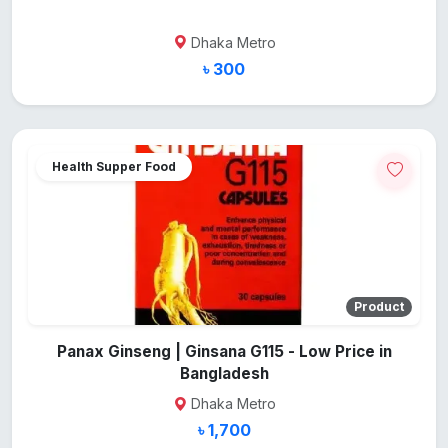
Dhaka Metro
৳ 300
Health Supper Food
Product
Panax Ginseng | Ginsana G115 - Low Price in
Bangladesh
Dhaka Metro
৳ 1,700