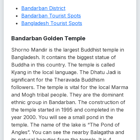
Bandarban District
Bandarban Tourist Spots
Bangladesh Tourist Spots
Bandarban Golden Temple
Shorno Mandir is the largest Buddhist temple in
Bangladesh. It contains the biggest statue of
Buddha in this country. The temple is called
Kyang in the local language. The Dhatu Jadi is
significant for the Theravada Buddhism
followers. The temple is vital for the local Marma
and Mogh tribal people. They are the dominant
ethnic group in Bandarban. The construction of
the temple started in 1995 and completed in the
year 2000. You will see a small pond in the
temple. The name of the lake is “The Pond of
Angles”. You can see the nearby Balagatha and
its natural beauties from the temple. It is 4