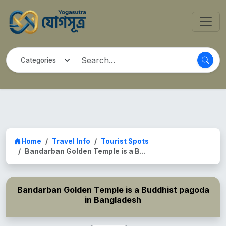
Home
Travel Info
Tourist Spots
Bandarban Golden Temple is a B...
Bandarban Golden Temple is a Buddhist pagoda
in Bangladesh