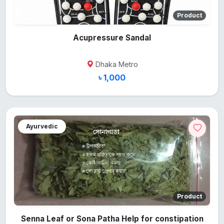
Product
Acupressure Sandal
Dhaka Metro
৳ 1,000
Ayurvedic
Product
Senna Leaf or Sona Patha Help for constipation