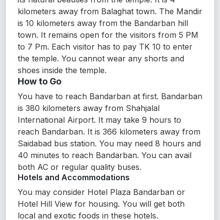
kilometers away from Balaghat town. The Mandir
is 10 kilometers away from the Bandarban hill
town. It remains open for the visitors from 5 PM
to 7 Pm. Each visitor has to pay TK 10 to enter
the temple. You cannot wear any shorts and
shoes inside the temple.
How to Go
You have to reach Bandarban at first. Bandarban
is 380 kilometers away from Shahjalal
International Airport. It may take 9 hours to
reach Bandarban. It is 366 kilometers away from
Saidabad bus station. You may need 8 hours and
40 minutes to reach Bandarban. You can avail
both AC or regular quality buses.
Hotels and Accommodations
You may consider Hotel Plaza Bandarban or
Hotel Hill View for housing. You will get both
local and exotic foods in these hotels.