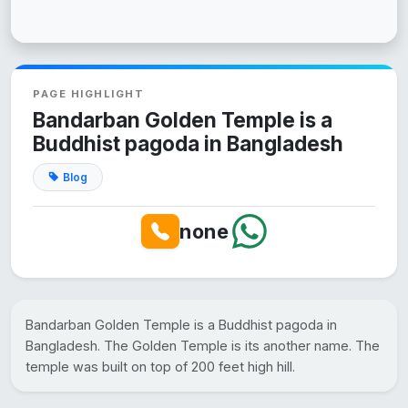
PAGE HIGHLIGHT
Bandarban Golden Temple is a
Buddhist pagoda in Bangladesh
Blog
none
Bandarban Golden Temple is a Buddhist pagoda in
Bangladesh. The Golden Temple is its another name. The
temple was built on top of 200 feet high hill.