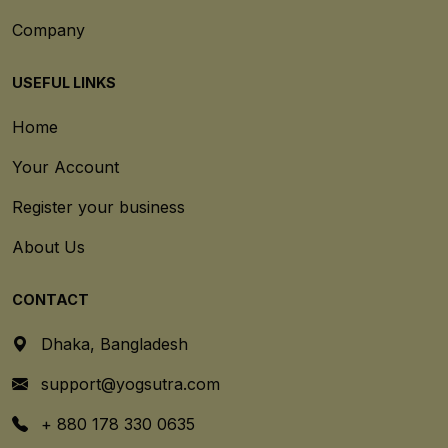
Company
USEFUL LINKS
Home
Your Account
Register your business
About Us
CONTACT
Dhaka, Bangladesh
support@yogsutra.com
+ 880 178 330 0635