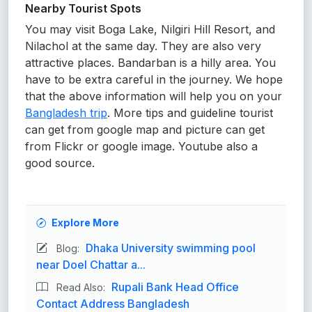
Nearby Tourist Spots
You may visit Boga Lake, Nilgiri Hill Resort, and
Nilachol at the same day. They are also very
attractive places. Bandarban is a hilly area. You
have to be extra careful in the journey. We hope
that the above information will help you on your
Bangladesh trip
. More tips and guideline tourist
can get from google map and picture can get
from Flickr or google image. Youtube also a
good source.
Explore More
Dhaka University swimming pool
Blog:
near Doel Chattar a...
Rupali Bank Head Office
Read Also:
Contact Address Bangladesh