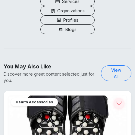
Services
Organizations
Profiles
Blogs
You May Also Like
View
Discover more great content selected just for
All
you.
Health Accessories