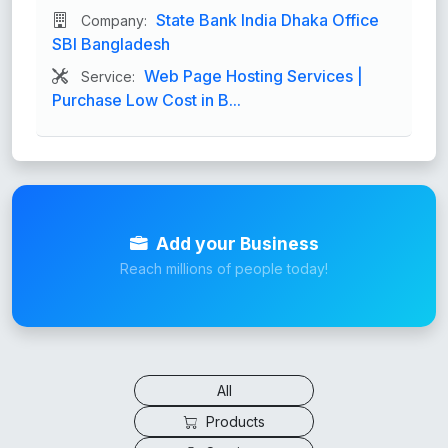
State Bank India Dhaka Office
Company:
SBI Bangladesh
Web Page Hosting Services |
Service:
Purchase Low Cost in B...
Add your Business
Reach millions of people today!
All
Products