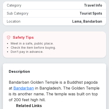
Category
Travel Info
Sub Category
Tourist Spots
Location
Lama, Bandarban
Safety Tips
Meet in a safe, public place.
Check the item before buying.
Don't pay in advance.
Description
Bandarban Golden Temple is a Buddhist pagoda
at
Bandarban
in Bangladesh. The Golden Temple
is its another name. The temple was built on top
of 200 feet high hill.
Related Links