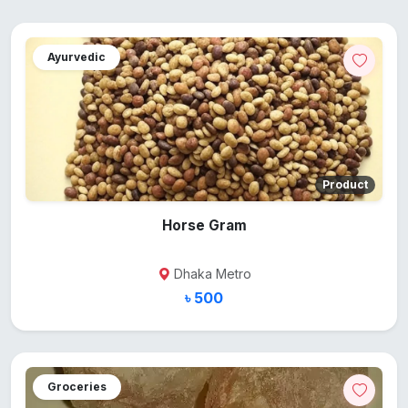
Ayurvedic
Product
Horse Gram
Dhaka Metro
৳ 500
Groceries