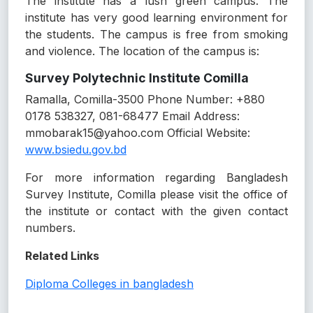
The institute has a lush green campus. The
institute has very good learning environment for
the students. The campus is free from smoking
and violence. The location of the campus is:
Survey Polytechnic Institute Comilla
Ramalla, Comilla-3500 Phone Number: +880
0178 538327, 081-68477 Email Address:
mmobarak15@yahoo.com Official Website:
www.bsiedu.gov.bd
For more information regarding Bangladesh
Survey Institute, Comilla please visit the office of
the institute or contact with the given contact
numbers.
Related Links
Diploma Colleges in bangladesh