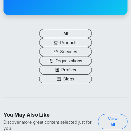
All
Products
Services
Organizations
Profiles
Blogs
You May Also Like
View
Discover more great content selected just for
All
you.