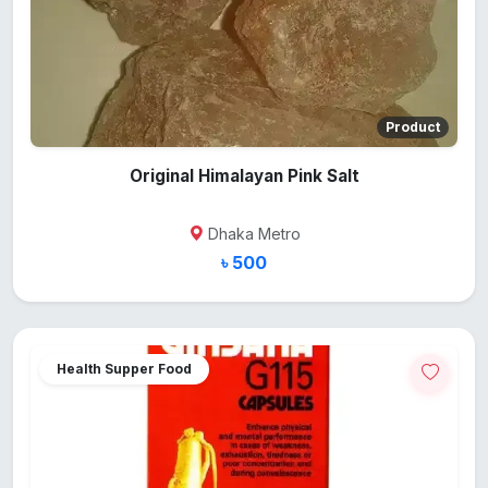
Product
Original Himalayan Pink Salt
Dhaka Metro
৳ 500
Health Supper Food