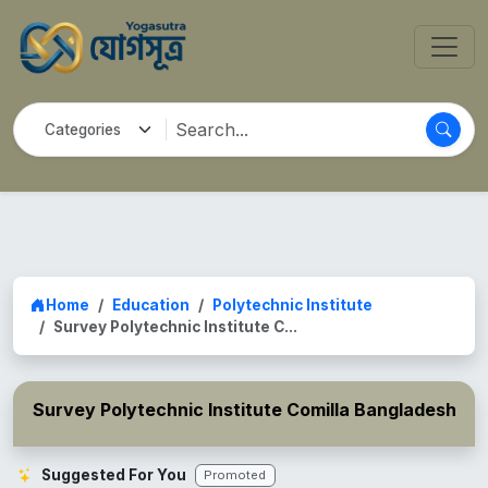
Home
Education
Polytechnic Institute
Survey Polytechnic Institute C...
Survey Polytechnic Institute Comilla Bangladesh
Suggested For You
Promoted