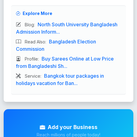
Explore More
North South University Bangladesh
Blog:
Admission Inform...
Bangladesh Election
Read Also:
Commission
Buy Sarees Online at Low Price
Profile:
from Bangladeshi Sh...
Bangkok tour packages in
Service:
holidays vacation for Ban...
Add your Business
Reach millions of people today!