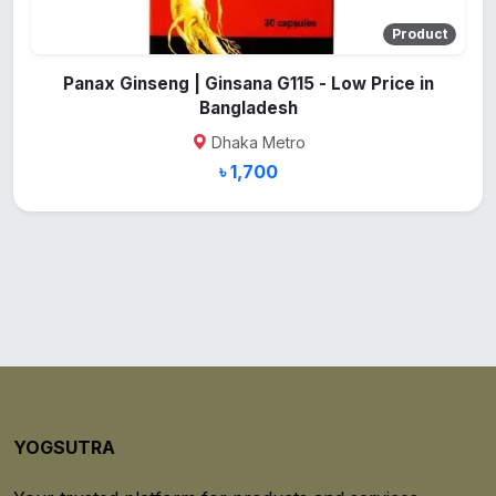
Product
Panax Ginseng | Ginsana G115 - Low Price in
Bangladesh
Dhaka Metro
৳ 1,700
YOGSUTRA