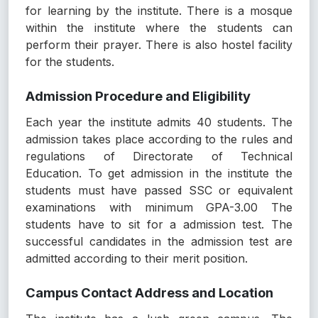
for learning by the institute. There is a mosque
within the institute where the students can
perform their prayer. There is also hostel facility
for the students.
Admission Procedure and Eligibility
Each year the institute admits 40 students. The
admission takes place according to the rules and
regulations of Directorate of Technical
Education. To get admission in the institute the
students must have passed SSC or equivalent
examinations with minimum GPA-3.00 The
students have to sit for a admission test. The
successful candidates in the admission test are
admitted according to their merit position.
Campus Contact Address and Location