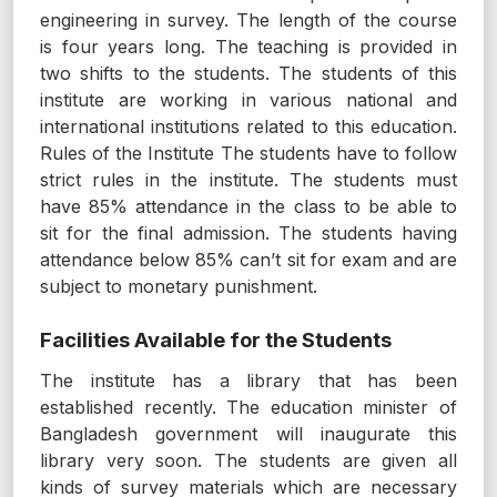
engineering in survey. The length of the course
is four years long. The teaching is provided in
two shifts to the students. The students of this
institute are working in various national and
international institutions related to this education.
Rules of the Institute The students have to follow
strict rules in the institute. The students must
have 85% attendance in the class to be able to
sit for the final admission. The students having
attendance below 85% can’t sit for exam and are
subject to monetary punishment.
Facilities Available for the Students
The institute has a library that has been
established recently. The education minister of
Bangladesh government will inaugurate this
library very soon. The students are given all
kinds of survey materials which are necessary