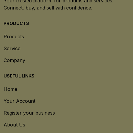
Your trusted platform for products and services.
Connect, buy, and sell with confidence.
PRODUCTS
Products
Service
Company
USEFUL LINKS
Home
Your Account
Register your business
About Us