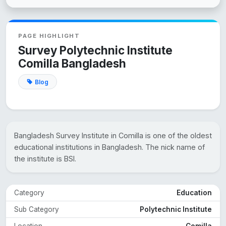
PAGE HIGHLIGHT
Survey Polytechnic Institute
Comilla Bangladesh
Blog
Bangladesh Survey Institute in Comilla is one of the oldest
educational institutions in Bangladesh. The nick name of
the institute is BSI.
Category
Education
Sub Category
Polytechnic Institute