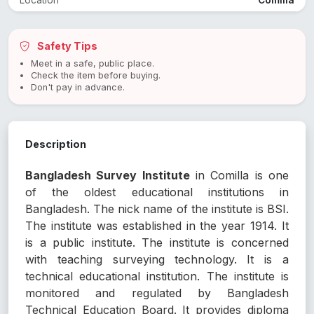
Location
Comilla
Safety Tips
Meet in a safe, public place.
Check the item before buying.
Don't pay in advance.
Description
Bangladesh Survey Institute
in Comilla is one
of the oldest educational institutions in
Bangladesh. The nick name of the institute is BSI.
The institute was established in the year 1914. It
is a public institute. The institute is concerned
with teaching surveying technology. It is a
technical educational institution. The institute is
monitored and regulated by Bangladesh
Technical Education Board. It provides diploma