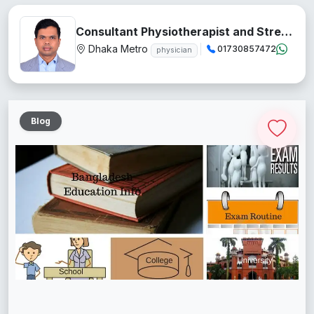
Consultant Physiotherapist and Stress Management Teacher
Dhaka Metro
01730857472
physician
Blog