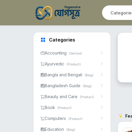
Categories
Accounting
(Service)
Ayurvedic
(Product)
Bangla and Bengali
(Blog)
Bangladesh Guide
(Blog)
Beauty and Care
(Product)
Book
(Product)
Fe
Computers
(Product)
Education
(Blog)