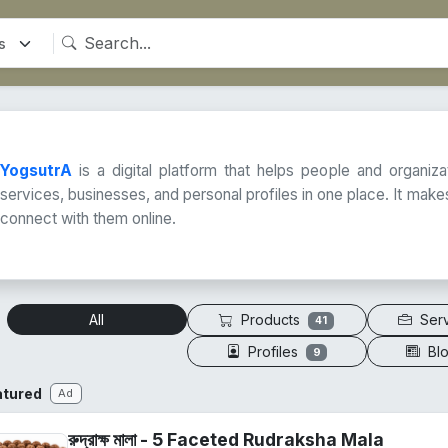
YogsutrA
is a digital platform that helps people and organiz
services, businesses, and personal profiles in one place. It makes
connect with them online.
Products
Ser
All
41
Profiles
Bl
9
atured
Ad
রুদ্রাক্ষ মালা - 5 Faceted Rudraksha Mala