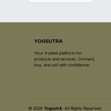
YOGSUTRA
Your trusted platform for
products and services. Connect,
buy, and sell with confidence.
© 2026
YogsutrA
. All Rights Reserved.