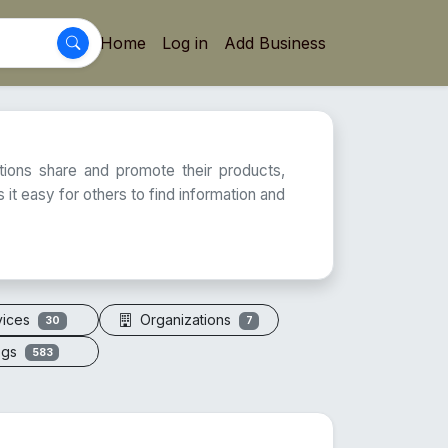
Home
Log in
Add Business
ations share and promote their products,
 it easy for others to find information and
vices
Organizations
30
7
ogs
583