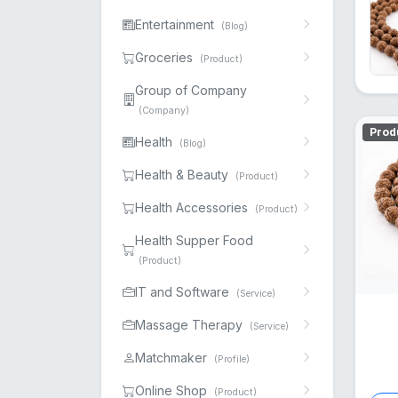
Entertainment
(Blog)
Groceries
(Product)
Group of Company
(Company)
Prod
Health
(Blog)
Health & Beauty
(Product)
Health Accessories
(Product)
Health Supper Food
(Product)
IT and Software
(Service)
Massage Therapy
(Service)
Matchmaker
(Profile)
Online Shop
(Product)