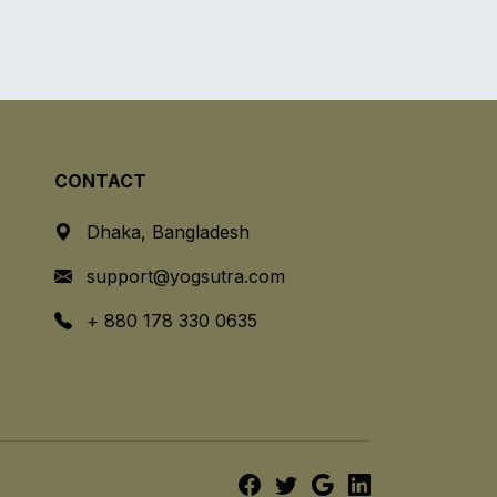
CONTACT
Dhaka, Bangladesh
support@yogsutra.com
+ 880 178 330 0635