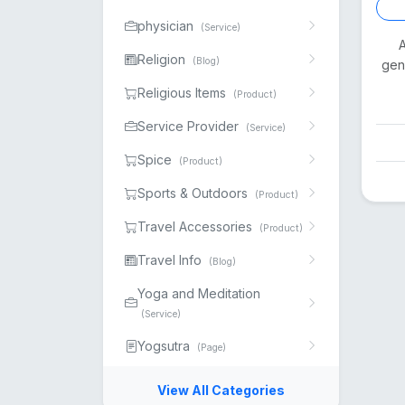
physician
(Service)
A
Religion
(Blog)
gen
Religious Items
(Product)
Service Provider
(Service)
Spice
(Product)
Sports & Outdoors
(Product)
Travel Accessories
(Product)
Travel Info
(Blog)
Yoga and Meditation
(Service)
Yogsutra
(Page)
View All Categories