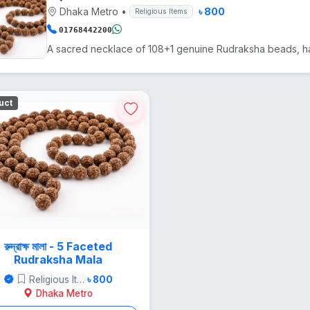
Dhaka Metro
•
৳ 800
Religious Items
01768442200
uct
রুদ্রাক্ষ মালা - 5 Faceted
Rudraksha Mala
Religious Items
৳ 800
Dhaka Metro