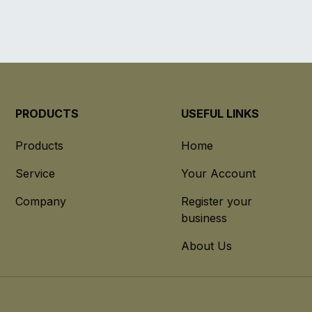
PRODUCTS
USEFUL LINKS
Products
Home
Service
Your Account
Company
Register your
business
About Us