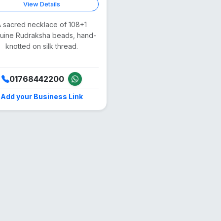
View Details
 sacred necklace of 108+1
uine Rudraksha beads, hand-
knotted on silk thread.
01768442200
Add your Business Link