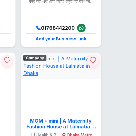
.
বন্ধ করে এবং ছোট কাটায় রক্তপাত বন্ধ কর...
01768442200
k
Add your Business Link
Company
MOM + mini | A Maternity
Fashion House at Lalmatia in
Dhaka
Health & Beauty
Dhaka Metro