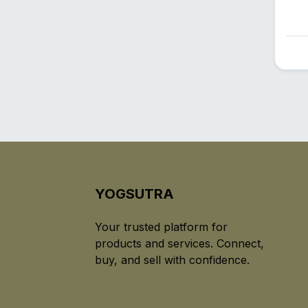
YOGSUTRA
Your trusted platform for
products and services. Connect,
buy, and sell with confidence.