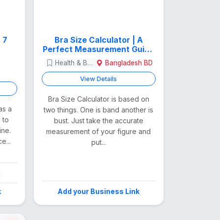
Bra Size Calculator | A
Perfect Measurement Guide
for Women
Health & Beauty
Bangladesh BD
View Details
Bra Size Calculator is based on
as a
two things. One is band another is
 to
bust. Just take the accurate
ine.
measurement of your figure and
e...
put...
k
Add your Business Link