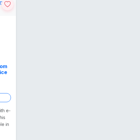
rom
ice
ith e-
his
le in