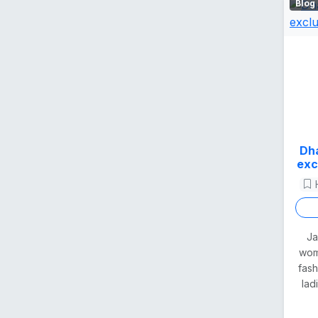
Blog
Dha
exc
Ja
woma
fas
lad