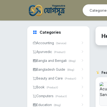
Categories
H
Accounting
(Service)
Ayurvedic
(Product)
Bangla and Bengali
(Blog)
Bangladesh Guide
(Blog)
Fe
Beauty and Care
(Product)
Book
(Product)
Computers
(Product)
Education
(Blog)