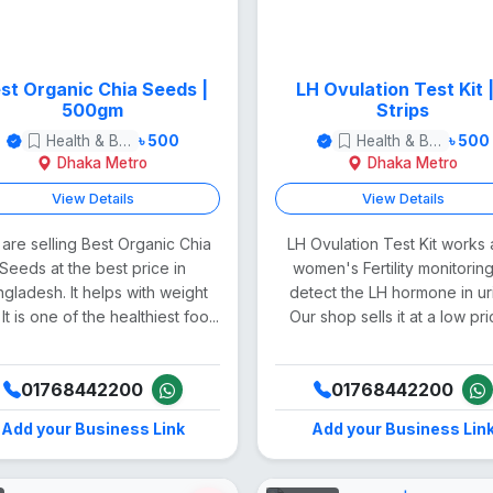
st Organic Chia Seeds |
LH Ovulation Test Kit | 7
500gm
Strips
Health & Beauty
৳ 500
Health & Beauty
৳ 500
Dhaka Metro
Dhaka Metro
View Details
View Details
are selling Best Organic Chia
LH Ovulation Test Kit works 
Seeds at the best price in
women's Fertility monitoring
gladesh. It helps with weight
detect the LH hormone in ur
 It is one of the healthiest foo...
Our shop sells it at a low pric
01768442200
01768442200
Add your Business Link
Add your Business Lin