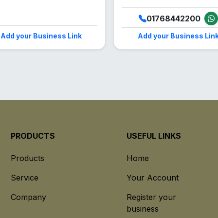
01768442200
Add your Business Link
Add your Business Lin
PRODUCTS
USEFUL LINKS
Products
Home
Service
Your Account
Company
Register your
business