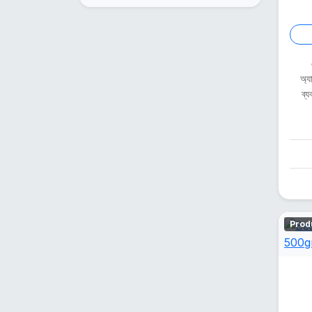
অ্য
ব্
Prod