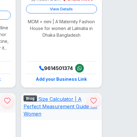
View Details
MOM + mini | A Maternity Fashion
lline
House for women at Lalmatia in
hor
Dhaka Bangladesh
cine,
t...
9614501374
k
Add your Business Link
Blog