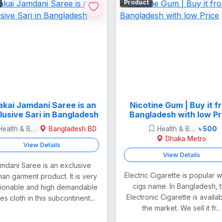
Product
kai Jamdani Saree is an
Nicotine Gum | Buy it f
lusive Sari in Bangladesh
Bangladesh with low Pr
Health & Beauty
Bangladesh BD
Health & Beauty
৳ 500
Dhaka Metro
View Details
View Details
mdani Saree is an exclusive
Electric Cigarette is popular w
n garment product. It is very
cigs name. In Bangladesh, t
hionable and high demandable
Electronic Cigarette is availab
ies cloth in this subcontinent...
the market. We sell it fr...