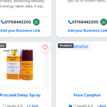
d herbs, enhancing immunity
মুক্তি দেয় এবং বিশ্বব্যাপী সহজলভ..
 energy; taken daily, it sup...
01768442200
01768442200
Add your Business Link
Add your Business Lin
uct
Product
Procomil Delay Spray
Pure Camphor
Health & Beauty
৳ 1,500
Health & Beauty
৳ 450