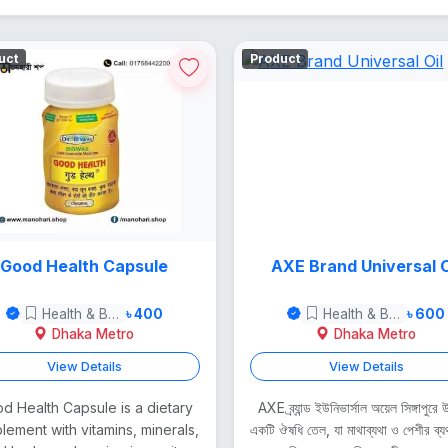
uct
Product
Good Health Capsule
AXE Brand Universal O
Health & Beauty
৳ 400
Health & Beauty
৳ 600
Dhaka Metro
Dhaka Metro
View Details
View Details
d Health Capsule is a dietary
AXE ব্র্যান্ড ইউনিভার্সাল অয়েল সিঙ্গাপুরে
lement with vitamins, minerals,
একটি ঔষধি তেল, যা মাথাব্যথা ও পেশীর ব্য