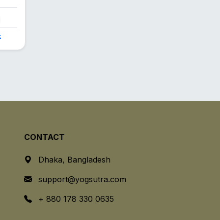
k
CONTACT
Dhaka, Bangladesh
support@yogsutra.com
+ 880 178 330 0635