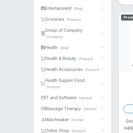
Entertainment
(Blog)
Prod
Groceries
(Product)
Group of Company
(Company)
Health
(Blog)
Health & Beauty
(Product)
Health Accessories
(Product)
Health Supper Food
(Product)
IT and Software
(Service)
Massage Therapy
(Service)
Matchmaker
(Profile)
Goo
supp
Online Shop
(Product)