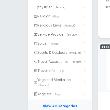
an
and
physician
(Service)
Religion
(Blog)
Religious Items
(Product)
Service Provider
(Service)
Spice
(Product)
Prod
Sports & Outdoors
(Product)
Travel Accessories
(Product)
Travel Info
(Blog)
Yoga and Meditation
(Service)
Yogsutra
(Page)
View All Categories