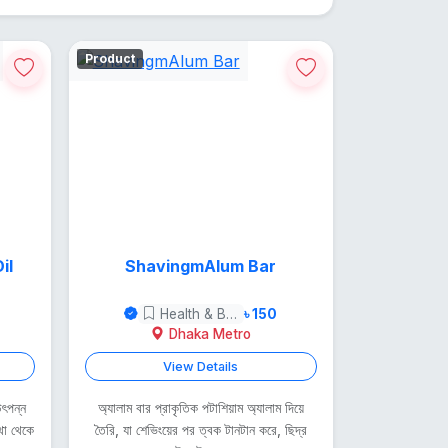
Product
il
ShavingmAlum Bar
Health & Beauty
৳ 150
Dhaka Metro
View Details
 উৎপন্ন
অ্যালাম বার প্রাকৃতিক পটাশিয়াম অ্যালাম দিয়ে
থা থেকে
তৈরি, যা শেভিংয়ের পর ত্বক টানটান করে, ছিদ্র