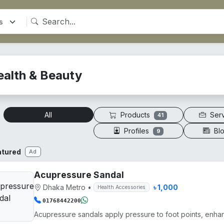
ealth & Beauty
Products
Ser
All
41
Profiles
Bl
9
atured
Ad
Acupressure Sandal
Dhaka Metro
•
৳ 1,000
Health Accessories
01768442200