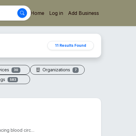
Home
Log in
Add Business
11 Results Found
vices
Organizations
30
7
ogs
583
Acupressure sandals apply pressure to foot points, enhancing blood circulation, reducing fatigue, an...