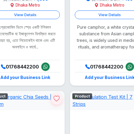
Dhaka Metro
Dhaka Metro
View Details
View Details
প্রোকোমিল ডিলে স্প্রে একটি টপিকাল
Pure camphor, a white crysta
ানেস্থেটিক যা ইজাকুলেশন বিলম্বিত করতে
substance from Asian camp
যবহৃত হয়, এতে লিডোকেইন থাকে এবং এটি
trees, is widely used in medi
অনলাইনে ও ফার্মে...
rituals, and aromatherapy for i
01768442200
01768442200
Add your Business Link
Add your Business Lin
uct
Product