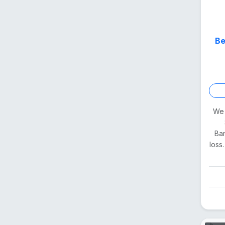
Be
We 
Ban
loss.