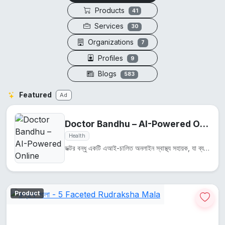
Products
41
Services
30
Organizations
7
Profiles
9
Blogs
583
Featured
Ad
Doctor Bandhu – AI-Powered Online Health Assistant
Health
ডক্টর বন্ধু একটি এআই-চালিত অনলাইন স্বাস্থ্য সহায়ক, যা ব্যবহারকারীদের স্বাস্থ্য সম্পর্কিত প্রশ্নের উ...
Product