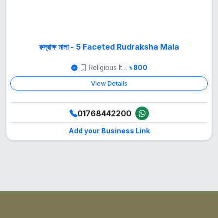
রুদ্রাক্ষ মালা - 5 Faceted Rudraksha Mala
Religious Items
৳ 800
View Details
01768442200
Add your Business Link