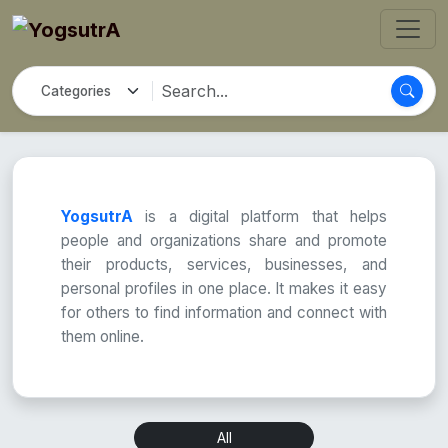
YogsutrA
is a digital platform that helps
people and organizations share and promote
their products, services, businesses, and
personal profiles in one place. It makes it easy
for others to find information and connect with
them online.
All