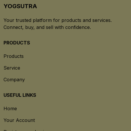
YOGSUTRA
Your trusted platform for products and services.
Connect, buy, and sell with confidence.
PRODUCTS
Products
Service
Company
USEFUL LINKS
Home
Your Account