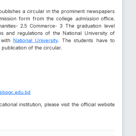
 publishes a circular in the prominent newspapers
admission form from the college
admission
office.
nities- 2.5 Commerce- 3 The graduation level
es and regulations of the National University of
d with
National University
. The students have to
publication of the circular.
sbpgc.edu.bd
ional institution, please visit the official website