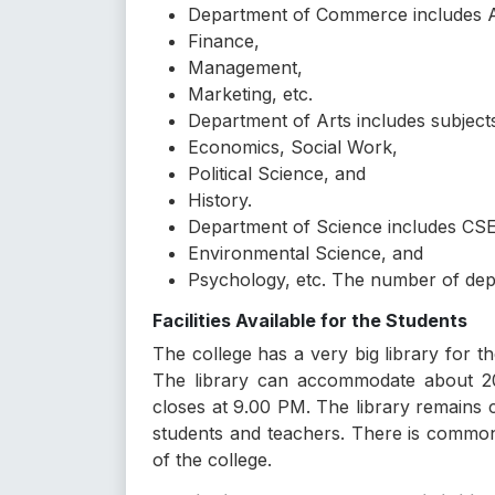
Department of Commerce includes 
Finance,
Management,
Marketing, etc.
Department of Arts includes subject
Economics, Social Work,
Political Science, and
History.
Department of Science includes CSE
Environmental Science, and
Psychology, etc. The number of depar
Facilities Available for the Students
The college has a very big library for t
The library can accommodate about 20
closes at 9.00 PM. The library remains 
students and teachers. There is common
of the college.