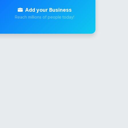
Add your Business
Reach millions of people today!