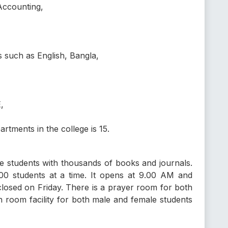
Accounting,
s such as English, Bangla,
,
tments in the college is 15.
he students with thousands of books and journals.
0 students at a time. It opens at 9.00 AM and
closed on Friday. There is a prayer room for both
 room facility for both male and female students