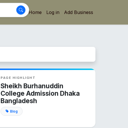
Home
Log in
Add Business
PAGE HIGHLIGHT
Sheikh Burhanuddin
College Admission Dhaka
Bangladesh
Blog