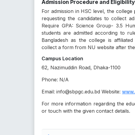
Admission Procedure and Eligibility
For admission in HSC level, the college
requesting the candidates to collect 
Require GPA: Science Group- 3.5 Huma
students are admitted according to rul
Bangladesh as the college is affiliate
collect a form from NU website after the 
Campus Location
62, Nazimuddin Road, Dhaka-1100
Phone: N/A
Email: info@sbpgc.edu.bd Website:
www.
For more information regarding the educat
or touch with the given contact details.