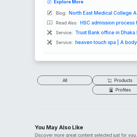
Explore More
North East Medical College A
Blog:
HSC admission process f
Read Also:
Trust Bank office in Dhak
Service:
heaven touch spa | A bod
Service:
All
Products
Profiles
You May Also Like
Discover more great content selected just for you.