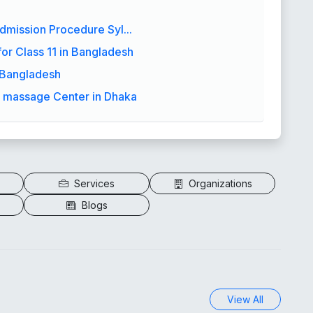
dmission Procedure Syl...
or Class 11 in Bangladesh
a Bangladesh
y massage Center in Dhaka
Services
Organizations
Blogs
View All