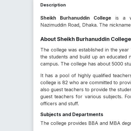
Description
Sheikh Burhanuddin College
is a we
Nazimuddin Road, Dhaka. The nickname o
About Sheikh Burhanuddin College
The college was established in the year 
the students and build up an educated na
campus. The college has about 5000 stude
It has a pool of highly qualified teache
college is 82 who are committed to provi
also guest teachers to provide the stude
guest teachers for various subjects. Fo
officers and stuff.
Subjects and Departments
The college provides BBA and MBA degre