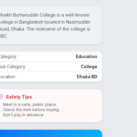
Sheikh Burhanuddin College is a well-known
college in Bangladesh located in Nazimuddin
Road, Dhaka. The nickname of the college is
SBC.
Category
Education
Sub Category
College
Location
Dhaka BD
Safety Tips
Meet in a safe, public place.
Check the item before buying.
Don't pay in advance.