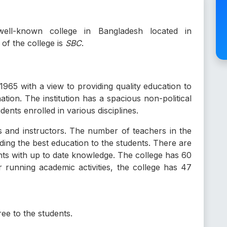
ll-known college in Bangladesh located in
f the college is
SBC
.
1965 with a view to providing quality education to
tion. The institution has a spacious non-political
nts enrolled in various disciplines.
rs and instructors. The number of teachers in the
ding the best education to the students. There are
nts with up to date knowledge. The college has 60
r running academic activities, the college has 47
e to the students.