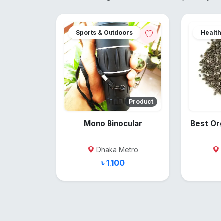
Sports & Outdoors
Health
Product
Mono Binocular
Best Or
Dhaka Metro
৳ 1,100