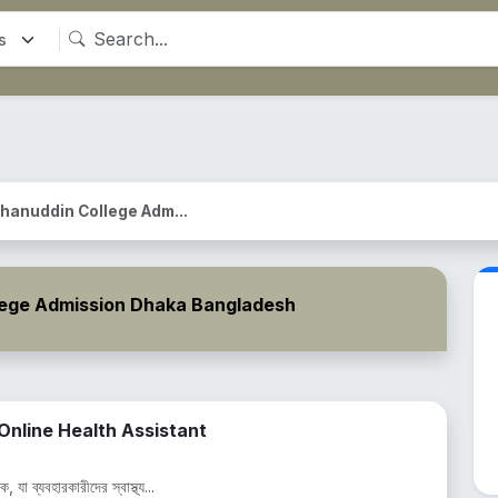
hanuddin College Adm...
lege Admission Dhaka Bangladesh
nline Health Assistant
 যা ব্যবহারকারীদের স্বাস্থ্য...