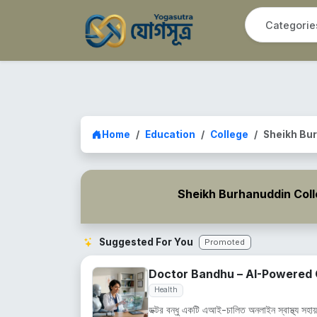
Home
Education
College
Sheikh Bur
Sheikh Burhanuddin Col
Suggested For You
Promoted
Doctor Bandhu – AI-Powered O
Health
ডক্টর বন্ধু একটি এআই-চালিত অনলাইন স্বাস্থ্য সহায়ক,