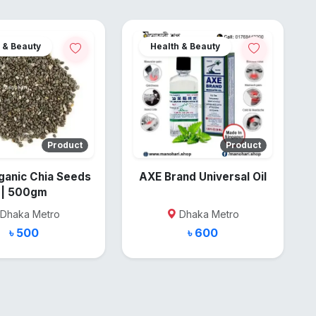
 & Beauty
Health & Beauty
Product
Product
ganic Chia Seeds
AXE Brand Universal Oil
| 500gm
Dhaka Metro
Dhaka Metro
৳ 500
৳ 600