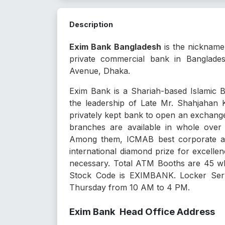
Description
Exim Bank Bangladesh
is the nicknam
private commercial bank in Banglade
Avenue, Dhaka.
Exim Bank is a Shariah-based Islamic
the leadership of Late Mr. Shahjahan K
privately kept bank to open an exchang
branches are available in whole over
Among them, ICMAB best corporate awa
international diamond prize for excelle
necessary. Total ATM Booths are 45 w
Stock Code is EXIMBANK. Locker Servi
Thursday from 10 AM to 4 PM.
Exim Bank Head Office Address