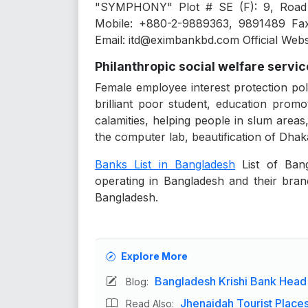
"SYMPHONY" Plot # SE (F): 9, Road
Mobile: +880-2-9889363, 9891489 Fa
Email: itd@eximbankbd.com Official Web
Philanthropic social welfare servi
Female employee interest protection pol
brilliant poor student, education prom
calamities, helping people in slum areas,
the computer lab, beautification of Dhaka 
Banks List in Bangladesh
List of Bang
operating in Bangladesh and their branc
Bangladesh.
Explore More
Bangladesh Krishi Bank Head
Blog:
Jhenaidah Tourist Places 
Read Also: