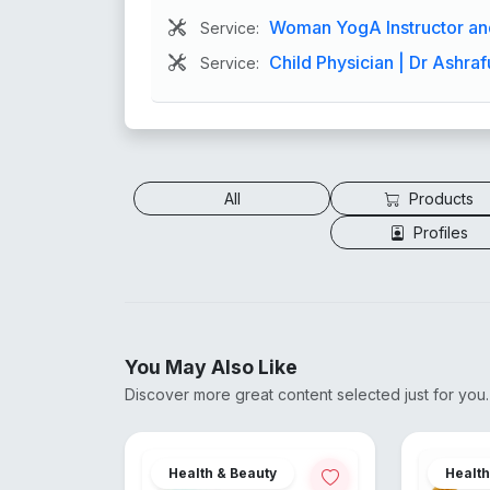
Woman YogA Instructor and
Service:
Child Physician | Dr Ashraf
Service:
All
Products
Profiles
You May Also Like
Discover more great content selected just for you.
Health & Beauty
Healt