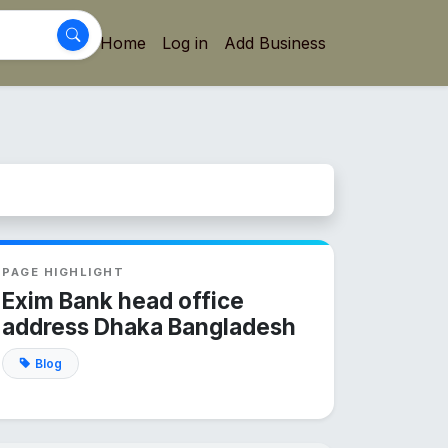
Home
Log in
Add Business
PAGE HIGHLIGHT
Exim Bank head office
address Dhaka Bangladesh
Blog