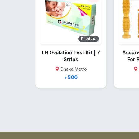
Product
LH Ovulation Test Kit | 7
Acupre
Strips
For 
Dhaka Metro
৳ 500