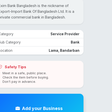
Exim Bank Bangladesh is the nickname of
Export-Import Bank Of Bangladesh Ltd. It is a
private commercial bank in Bangladesh.
Category
Service Provider
Sub Category
Bank
Location
Lama, Bandarban
Safety Tips
Meet in a safe, public place.
Check the item before buying.
Don't pay in advance.
Add your Business