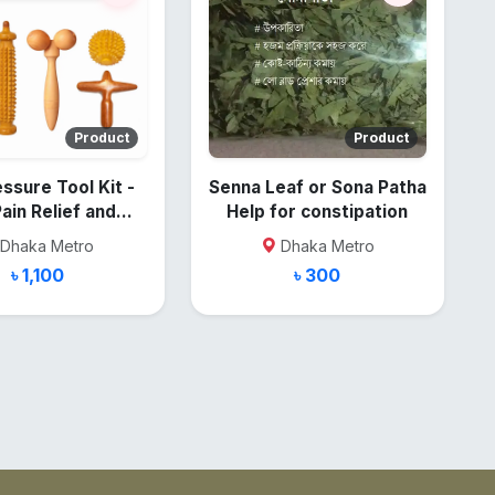
Product
Product
ssure Tool Kit -
Senna Leaf or Sona Patha
Pain Relief and
Help for constipation
Recovery
Dhaka Metro
Dhaka Metro
৳ 1,100
৳ 300