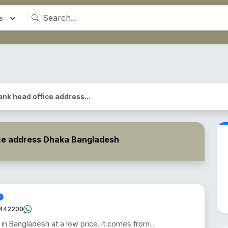
ank head office address...
ce address Dhaka Bangladesh
442200
 in Bangladesh at a low price. It comes from...