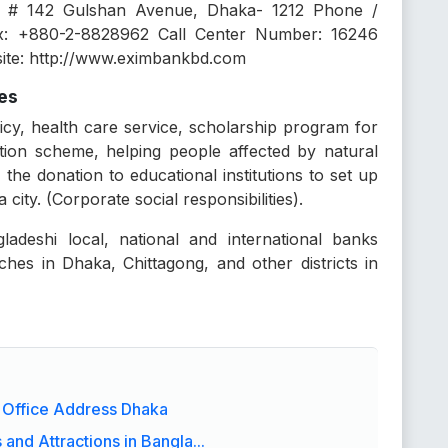
 # 142 Gulshan Avenue, Dhaka- 1212 Phone /
x: +880-2-8828962 Call Center Number: 16246
site: http://www.eximbankbd.com
ces
icy, health care service, scholarship program for
otion scheme, helping people affected by natural
 the donation to educational institutions to set up
city. (Corporate social responsibilities).
ladeshi local, national and international banks
hes in Dhaka, Chittagong, and other districts in
 Office Address Dhaka
and Attractions in Bangla...