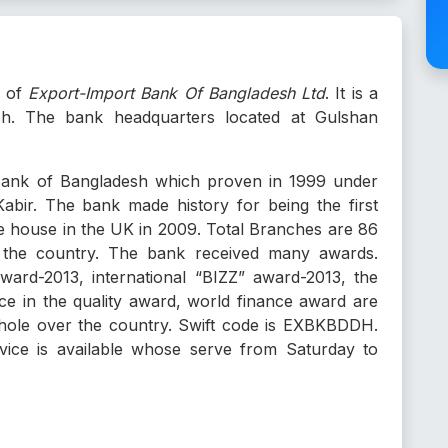
e of
Export-Import Bank Of Bangladesh Ltd
. It is a
sh. The bank headquarters located at Gulshan
 Bank of Bangladesh which proven in 1999 under
abir. The bank made history for being the first
e house in the UK in 2009. Total Branches are 86
 the country. The bank received many awards.
rd-2013, international “BIZZ” award-2013, the
nce in the quality award, world finance award are
hole over the country. Swift code is EXBKBDDH.
ce is available whose serve from Saturday to