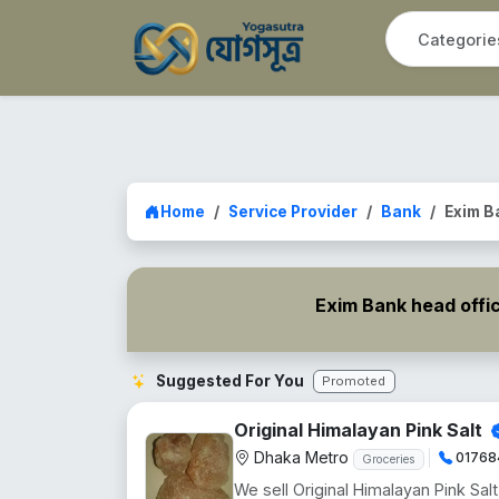
Home
Service Provider
Bank
Exim B
Exim Bank head offi
Suggested For You
Promoted
Original Himalayan Pink Salt
Dhaka Metro
01768
Groceries
We sell Original Himalayan Pink Salt