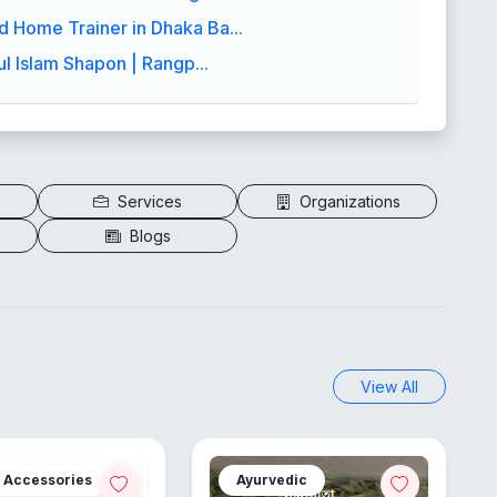
 Home Trainer in Dhaka Ba...
ul Islam Shapon | Rangp...
Services
Organizations
Blogs
View All
h Accessories
Ayurvedic