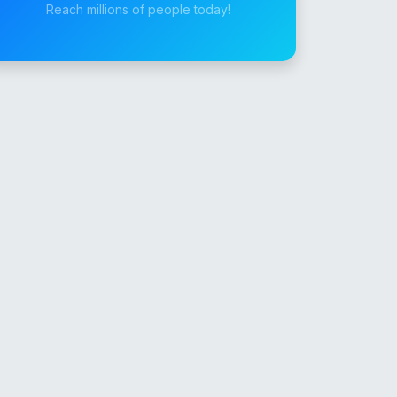
Reach millions of people today!