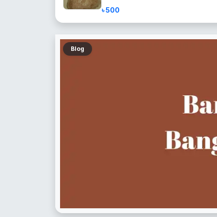
৳ 500
Blog