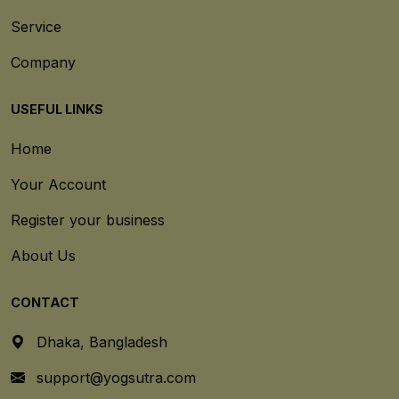
Service
Company
USEFUL LINKS
Home
Your Account
Register your business
About Us
CONTACT
Dhaka, Bangladesh
support@yogsutra.com