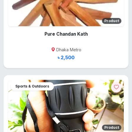
Product
Pure Chandan Kath
Dhaka Metro
৳ 2,500
Sports & Outdoors
Product