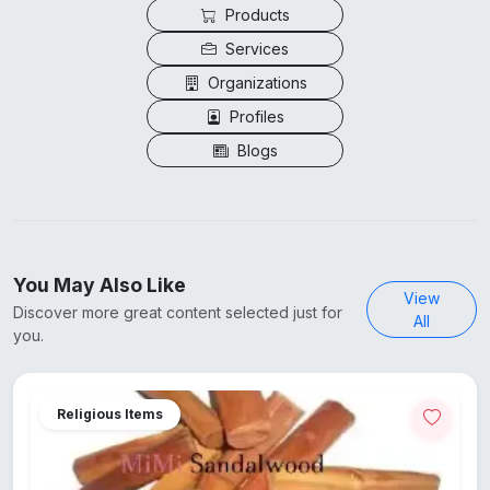
Products
Services
Organizations
Profiles
Blogs
You May Also Like
View
Discover more great content selected just for
All
you.
Religious Items