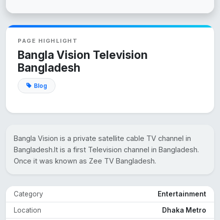
PAGE HIGHLIGHT
Bangla Vision Television
Bangladesh
Blog
Bangla Vision is a private satellite cable TV channel in
Bangladesh.It is a first Television channel in Bangladesh.
Once it was known as Zee TV Bangladesh.
Category
Entertainment
Location
Dhaka Metro