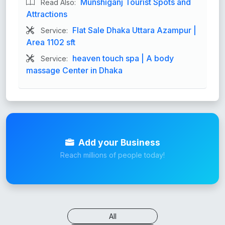
Munshiganj Tourist Spots and
Read Also:
Attractions
Flat Sale Dhaka Uttara Azampur |
Service:
Area 1102 sft
heaven touch spa | A body
Service:
massage Center in Dhaka
Add your Business
Reach millions of people today!
All