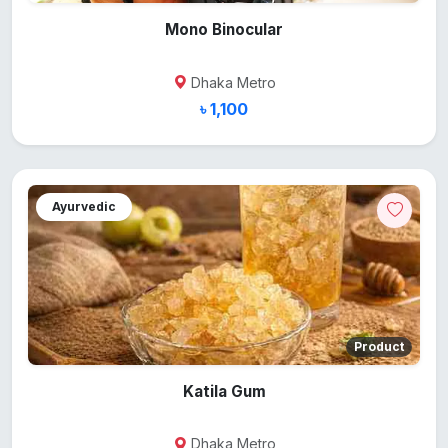
Mono Binocular
Dhaka Metro
৳ 1,100
Ayurvedic
Product
Katila Gum
Dhaka Metro