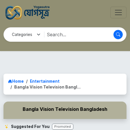
Home
Entertainment
Bangla Vision Television Bangl...
Bangla Vision Television Bangladesh
Suggested For You
Promoted