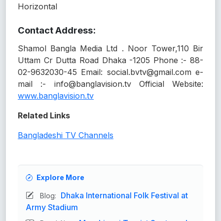
Horizontal
Contact Address:
Shamol Bangla Media Ltd . Noor Tower,110 Bir
Uttam Cr Dutta Road Dhaka -1205 Phone :- 88-
02-9632030-45 Email: social.bvtv@gmail.com e-
mail :- info@banglavision.tv Official Website:
www.banglavision.tv
Related Links
Bangladeshi TV Channels
Explore More
Dhaka International Folk Festival at
Blog:
Army Stadium