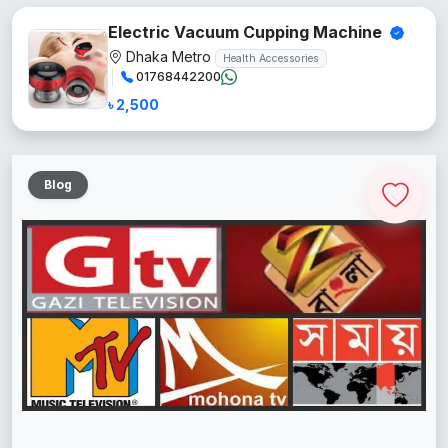
Electric Vacuum Cupping Machine
Dhaka Metro
Health Accessories
01768442200
৳ 2,500
Blog