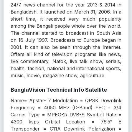
24/7 news channel for the year 2013 & 2014 in
Bangladesh. It launched on March 31, 2006. In a
short time, it received very much popularity
among the Bengali people whole over the world.
The channel started to broadcast in South Asia
on 16 July 1997. Broadcasts to Europe began in
2001. It can also be seen through the Internet.
Offers all kind of television programs like news,
live commentary, Natok, live talk show, serials,
health, fashion, national and international sports,
music, movie, magazine show, agriculture
BanglaVision Technical Info Satellite
Name= Apstar- 7 Modulation = QPSK Downlink
Frequency = 4050 MHz (C-Band) FEC = 3/4
Carrier Type = MPEG-2/ DVB-S Symbol Rate =
4300 ksps Orbital Location = 76.5° E
Transponder = C11A Downlink Polarization =