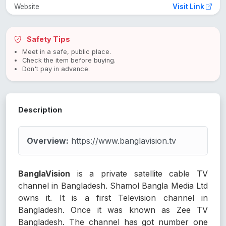
Website
Visit Link
Safety Tips
Meet in a safe, public place.
Check the item before buying.
Don't pay in advance.
Description
Overview:
https://www.banglavision.tv
BanglaVision
is a private satellite cable TV
channel in Bangladesh. Shamol Bangla Media Ltd
owns it. It is a first Television channel in
Bangladesh. Once it was known as Zee TV
Bangladesh. The channel has got number one