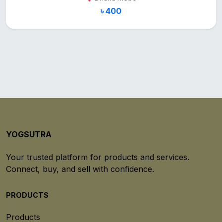
৳ 400
YOGSUTRA
Your trusted platform for products and services.
Connect, buy, and sell with confidence.
PRODUCTS
Products