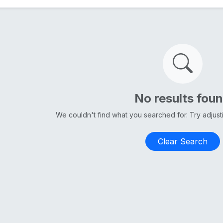
No results fou
We couldn't find what you searched for. Try adjus
Clear Search