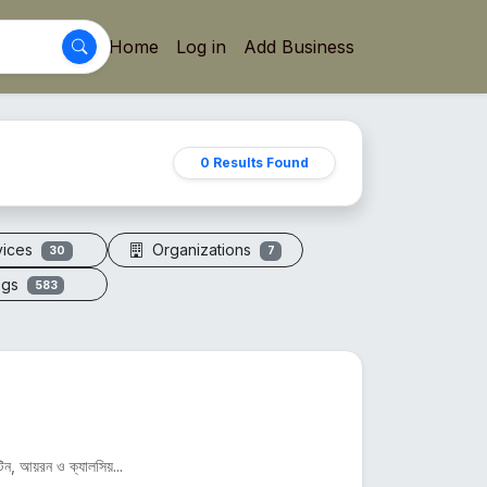
Home
Log in
Add Business
0 Results Found
vices
Organizations
30
7
ogs
583
িন, আয়রন ও ক্যালসিয়...