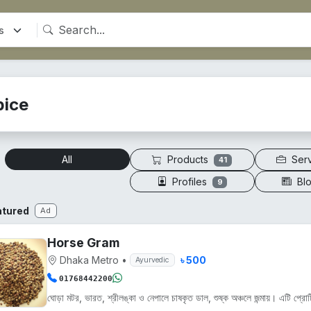
pice
Products
Ser
All
41
Profiles
Bl
9
atured
Ad
Horse Gram
Dhaka Metro
•
৳ 500
Ayurvedic
01768442200
ঘোড়া মটর, ভারত, শ্রীলঙ্কা ও নেপালে চাষকৃত ডাল, শুষ্ক অঞ্চলে জন্মায়। এটি প্রোট