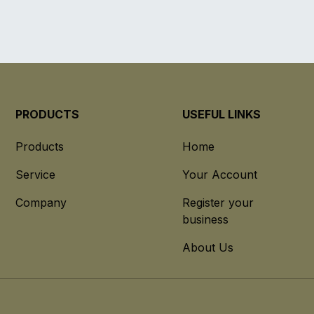
PRODUCTS
USEFUL LINKS
Products
Home
Service
Your Account
Company
Register your
business
About Us