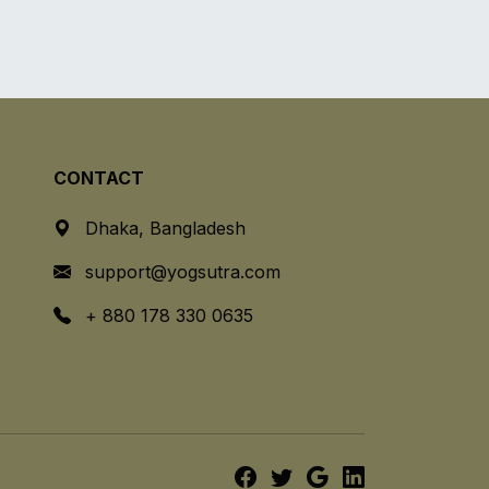
CONTACT
Dhaka, Bangladesh
support@yogsutra.com
+ 880 178 330 0635