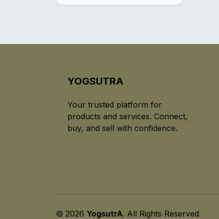
YOGSUTRA
Your trusted platform for
products and services. Connect,
buy, and sell with confidence.
© 2026
YogsutrA
. All Rights Reserved.