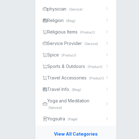
physician
(Service)
Religion
(Blog)
Religious Items
(Product)
Service Provider
(Service)
Spice
(Product)
Sports & Outdoors
(Product)
Travel Accessories
(Product)
Travel Info
(Blog)
Yoga and Meditation
(Service)
Yogsutra
(Page)
View All Categories