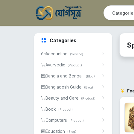
Categories
S
Accounting
(Service)
Ayurvedic
(Product)
Bangla and Bengali
(Blog)
Bangladesh Guide
(Blog)
Fe
Beauty and Care
(Product)
Book
(Product)
Computers
(Product)
Education
(Blog)