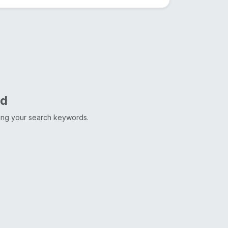
nd
ting your search keywords.