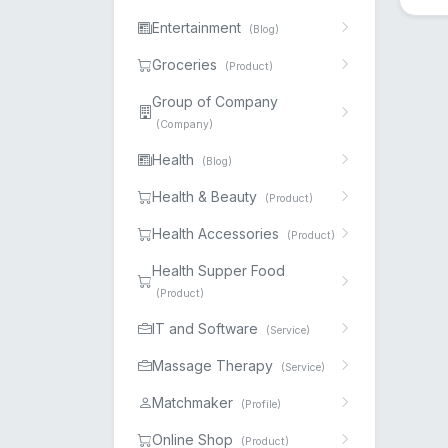
Entertainment
(Blog)
Groceries
(Product)
Group of Company
(Company)
Health
(Blog)
Health & Beauty
(Product)
Health Accessories
(Product)
Health Supper Food
(Product)
IT and Software
(Service)
Massage Therapy
(Service)
Matchmaker
(Profile)
Online Shop
(Product)