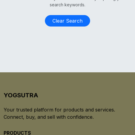
search keywords.
Clear Search
YOGSUTRA
Your trusted platform for products and services.
Connect, buy, and sell with confidence.
PRODUCTS