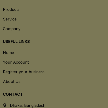
Products
Service
Company
USEFUL LINKS
Home
Your Account
Register your business
About Us
CONTACT
Dhaka, Bangladesh