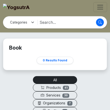
Book
0 Results Found
All
Products
41
Services
30
Organizations
7