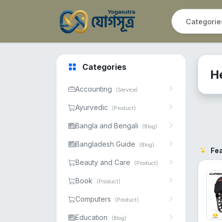
Categories
H
Accounting
(Service)
Ayurvedic
(Product)
Bangla and Bengali
(Blog)
Bangladesh Guide
(Blog)
Fe
Beauty and Care
(Product)
Book
(Product)
Computers
(Product)
Education
(Blog)