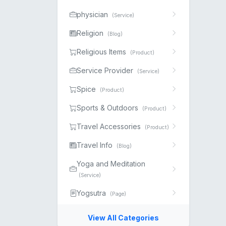
physician
(Service)
Religion
(Blog)
Religious Items
(Product)
Service Provider
(Service)
Spice
(Product)
Sports & Outdoors
(Product)
Travel Accessories
(Product)
Travel Info
(Blog)
Yoga and Meditation
(Service)
Yogsutra
(Page)
View All Categories