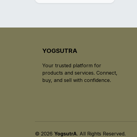
YOGSUTRA
Your trusted platform for
products and services. Connect,
buy, and sell with confidence.
© 2026
YogsutrA
. All Rights Reserved.