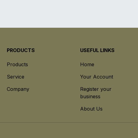
PRODUCTS
USEFUL LINKS
Products
Home
Service
Your Account
Company
Register your
business
About Us