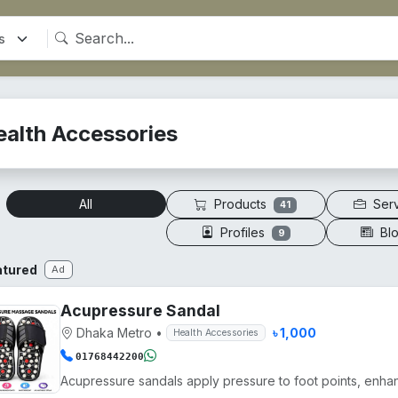
ealth Accessories
Products
Ser
All
41
Profiles
Bl
9
atured
Ad
Acupressure Sandal
Dhaka Metro
•
৳ 1,000
Health Accessories
01768442200