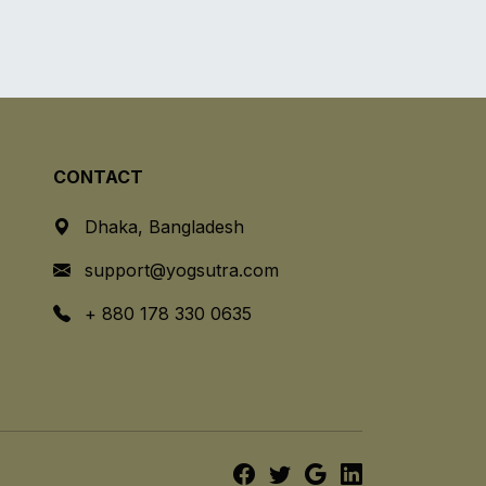
CONTACT
Dhaka, Bangladesh
support@yogsutra.com
+ 880 178 330 0635