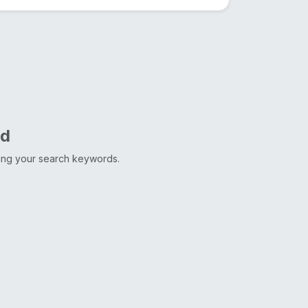
nd
ting your search keywords.