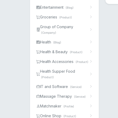
Entertainment
(Blog)
Groceries
(Product)
Group of Company
(Company)
Health
(Blog)
Health & Beauty
(Product)
Health Accessories
(Product)
Health Supper Food
(Product)
IT and Software
(Service)
Massage Therapy
(Service)
Matchmaker
(Profile)
Online Shop
(Product)