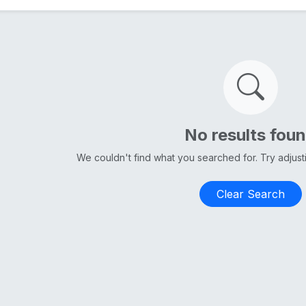
No results fou
We couldn't find what you searched for. Try adjus
Clear Search