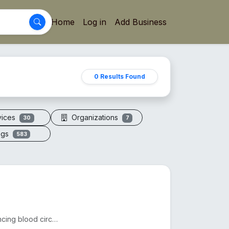
Home
Log in
Add Business
0 Results Found
vices
Organizations
30
7
ogs
583
Acupressure sandals apply pressure to foot points, enhancing blood circulation, reducing fatigue, an...