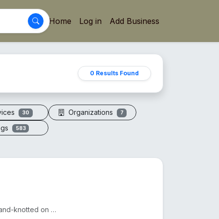
Home
Log in
Add Business
0 Results Found
vices
Organizations
30
7
ogs
583
A sacred necklace of 108+1 genuine Rudraksha beads, hand-knotted on silk thread.