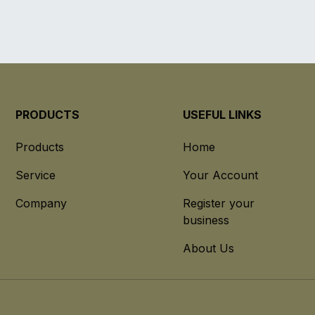
PRODUCTS
USEFUL LINKS
Products
Home
Service
Your Account
Company
Register your
business
About Us