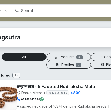
ogsutra
Products
Ser
All
41
Profiles
Bl
9
atured
Ad
রুদ্রাক্ষ মালা - 5 Faceted Rudraksha Mala
Dhaka Metro
•
৳ 800
Religious Items
01768442200