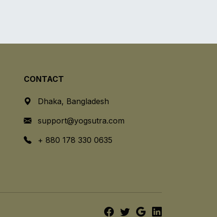
CONTACT
Dhaka, Bangladesh
support@yogsutra.com
+ 880 178 330 0635