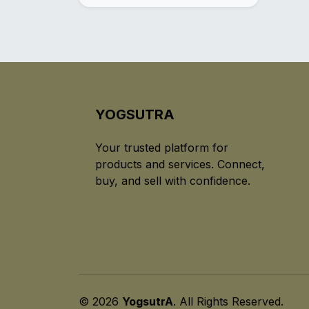
YOGSUTRA
Your trusted platform for
products and services. Connect,
buy, and sell with confidence.
© 2026
YogsutrA
. All Rights Reserved.