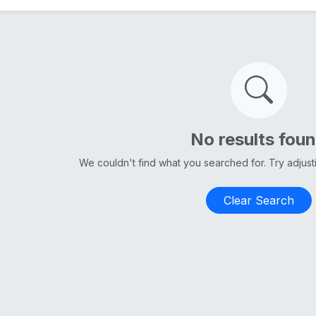
No results fou
We couldn't find what you searched for. Try adjus
Clear Search