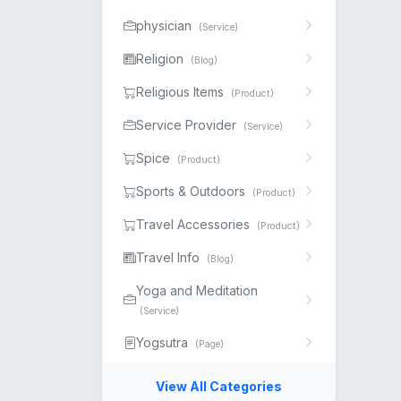
physician
(Service)
Religion
(Blog)
Religious Items
(Product)
Service Provider
(Service)
Spice
(Product)
Sports & Outdoors
(Product)
Travel Accessories
(Product)
Travel Info
(Blog)
Yoga and Meditation
(Service)
Yogsutra
(Page)
View All Categories