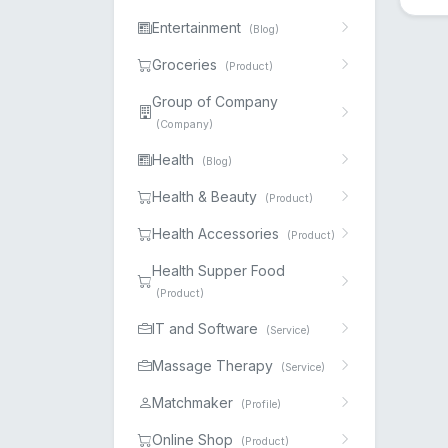
Entertainment
(Blog)
Groceries
(Product)
Group of Company
(Company)
Health
(Blog)
Health & Beauty
(Product)
Health Accessories
(Product)
Health Supper Food
(Product)
IT and Software
(Service)
Massage Therapy
(Service)
Matchmaker
(Profile)
Online Shop
(Product)