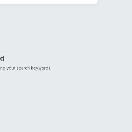
nd
ting your search keywords.