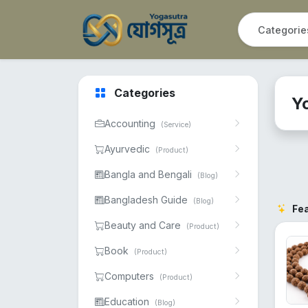
Categories
Y
Accounting
(Service)
Ayurvedic
(Product)
Bangla and Bengali
(Blog)
Bangladesh Guide
(Blog)
Fe
Beauty and Care
(Product)
Book
(Product)
Computers
(Product)
Education
(Blog)