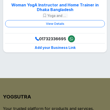
Woman YogA Instructor and Home Trainer in
Dhaka Bangladesh
Yoga and Meditation
View Details
01732336695
Add your Business Link
YOGSUTRA
Your trusted platform for products and services.