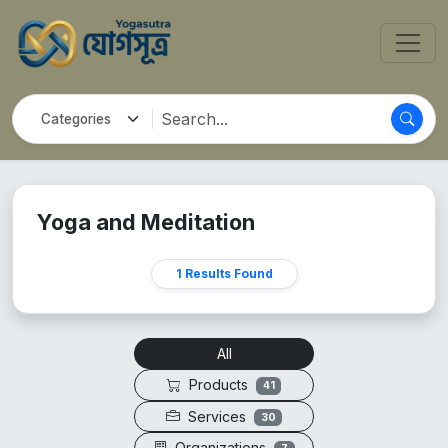
Yoga and Meditation
1 Results Found
All
Products
41
Services
30
Organizations