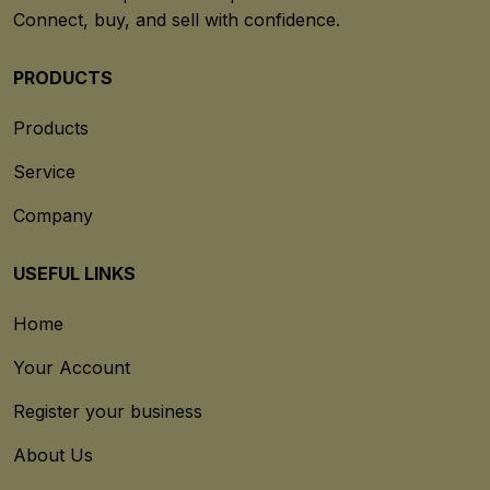
Connect, buy, and sell with confidence.
PRODUCTS
Products
Service
Company
USEFUL LINKS
Home
Your Account
Register your business
About Us