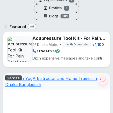
7
Profiles
9
Blogs
583
Featured
Ad
Acupressure Tool Kit - For Pain Relief and Recovery
Dhaka Metro
•
৳ 1,100
Health Accessories
01768442200
Ditch expensive massages and take control of your wellness with these five precision-engineered tool...
Service