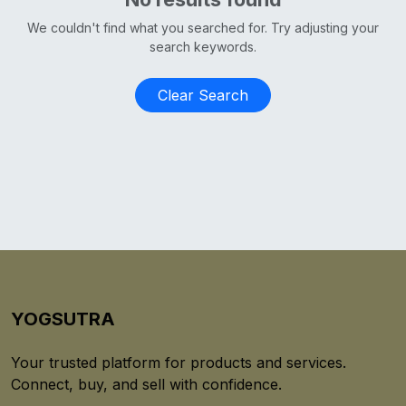
We couldn't find what you searched for. Try adjusting your
search keywords.
Clear Search
YOGSUTRA
Your trusted platform for products and services.
Connect, buy, and sell with confidence.