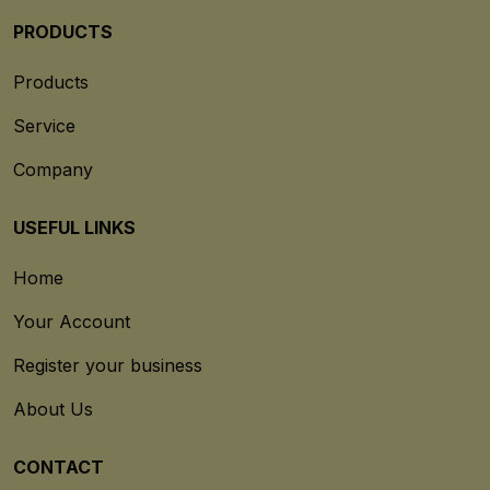
PRODUCTS
Products
Service
Company
USEFUL LINKS
Home
Your Account
Register your business
About Us
CONTACT