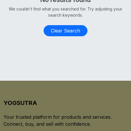
We couldn't find what you searched for. Try adjusting your
search keywords.
Clear Search
YOGSUTRA
Your trusted platform for products and services.
Connect, buy, and sell with confidence.