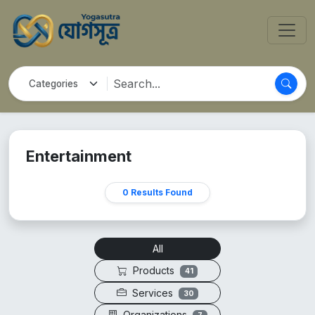
Entertainment
0 Results Found
All
Products
41
Services
30
Organizations