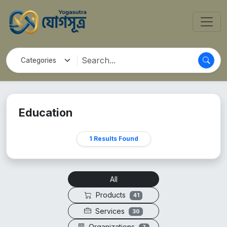
Education
1 Results Found
All
Products
41
Services
30
Organizations