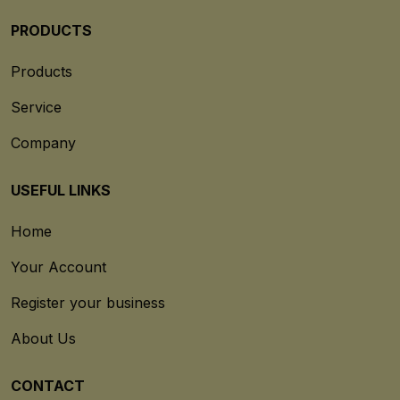
PRODUCTS
Products
Service
Company
USEFUL LINKS
Home
Your Account
Register your business
About Us
CONTACT