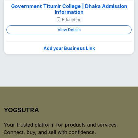
Government Titumir College | Dhaka Admission
Information
Education
View Details
Add your Business Link
YOGSUTRA
Your trusted platform for products and services.
Connect, buy, and sell with confidence.