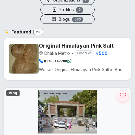
7
Profiles
9
Blogs
583
Featured
Ad
Original Himalayan Pink Salt
Dhaka Metro
•
৳ 500
Groceries
01768442200
We sell Original Himalayan Pink Salt in Bangladesh at a low price. It comes from Pakistan. Another n...
Blog