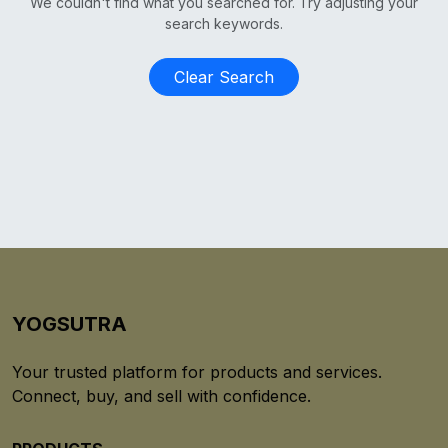
We couldn't find what you searched for. Try adjusting your
search keywords.
Clear Search
YOGSUTRA
Your trusted platform for products and services.
Connect, buy, and sell with confidence.