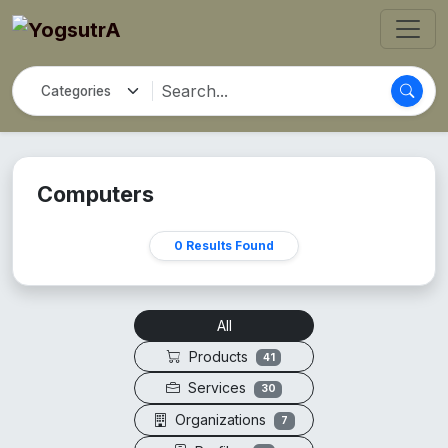
Computers
0 Results Found
All
Products
41
Services
30
Organizations
7