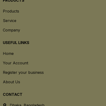
PRODUCTS
Products
Service
Company
USEFUL LINKS
Home
Your Account
Register your business
About Us
CONTACT
Dhaka, Bangladesh