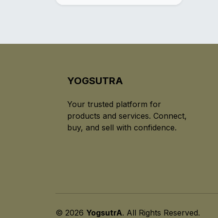
YOGSUTRA
Your trusted platform for
products and services. Connect,
buy, and sell with confidence.
© 2026
YogsutrA
. All Rights Reserved.