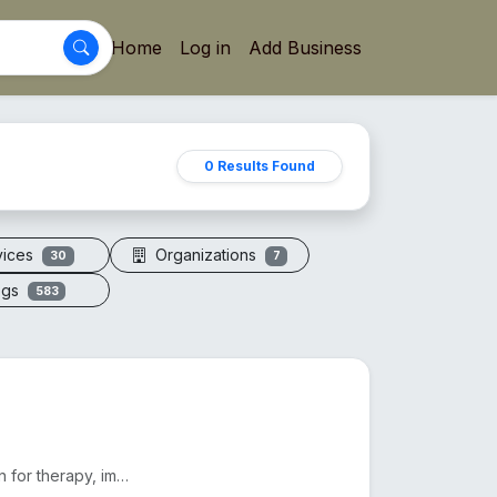
Home
Log in
Add Business
0 Results Found
vices
Organizations
30
7
ogs
583
Electric vacuum cupping machines offer adjustable suction for therapy, improving circulation and red...