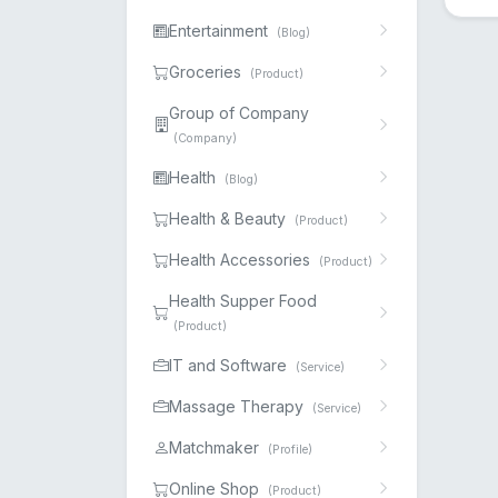
Entertainment
(Blog)
Groceries
(Product)
Group of Company
(Company)
Health
(Blog)
Health & Beauty
(Product)
Health Accessories
(Product)
Health Supper Food
(Product)
IT and Software
(Service)
Massage Therapy
(Service)
Matchmaker
(Profile)
Online Shop
(Product)