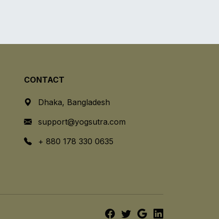
CONTACT
Dhaka, Bangladesh
support@yogsutra.com
+ 880 178 330 0635