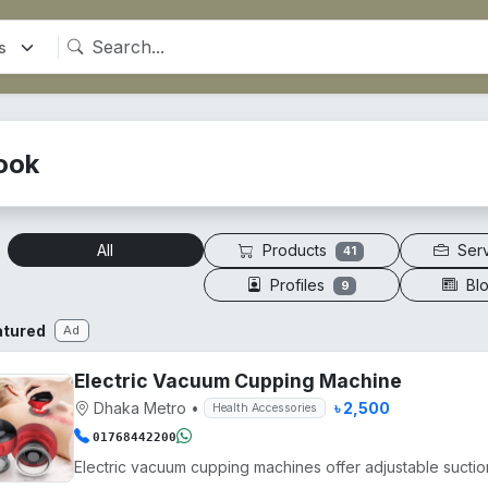
ook
Products
Ser
All
41
Profiles
Bl
9
atured
Ad
Electric Vacuum Cupping Machine
Dhaka Metro
•
৳ 2,500
Health Accessories
01768442200