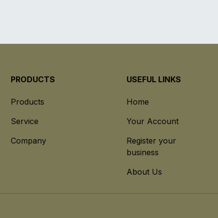
PRODUCTS
USEFUL LINKS
Products
Home
Service
Your Account
Company
Register your
business
About Us