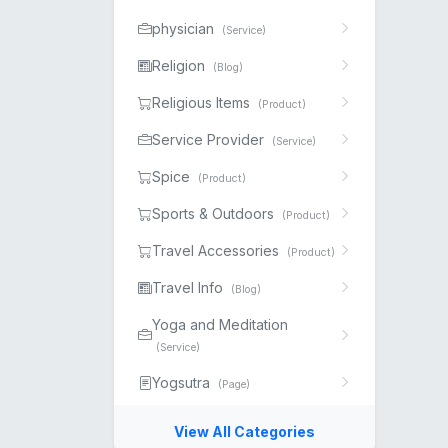
physician
(Service)
Religion
(Blog)
Religious Items
(Product)
Service Provider
(Service)
Spice
(Product)
Sports & Outdoors
(Product)
Travel Accessories
(Product)
Travel Info
(Blog)
Yoga and Meditation
(Service)
Yogsutra
(Page)
View All Categories