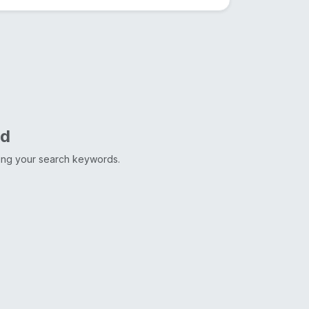
nd
ting your search keywords.