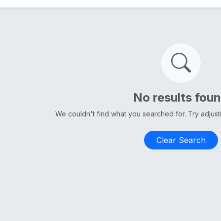
No results fou
We couldn't find what you searched for. Try adjus
Clear Search