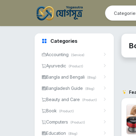
Categories
B
Accounting
(Service)
Ayurvedic
(Product)
Bangla and Bengali
(Blog)
Bangladesh Guide
(Blog)
Fe
Beauty and Care
(Product)
Book
(Product)
Computers
(Product)
Education
(Blog)