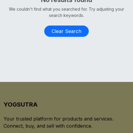
We couldn't find what you searched for. Try adjusting your
search keywords.
Clear Search
YOGSUTRA
Your trusted platform for products and services.
Connect, buy, and sell with confidence.