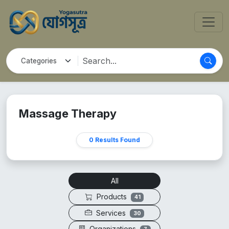
Massage Therapy
0 Results Found
All
Products
41
Services
30
Organizations