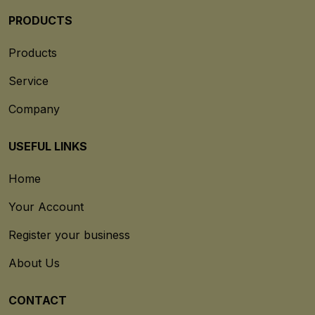
PRODUCTS
Products
Service
Company
USEFUL LINKS
Home
Your Account
Register your business
About Us
CONTACT